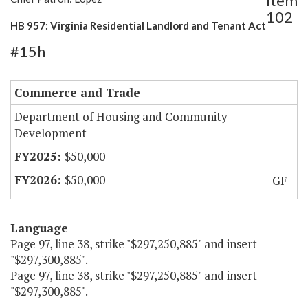
Item
102
HB 957: Virginia Residential Landlord and Tenant Act
#15h
Commerce and Trade
Department of Housing and Community
Development
$50,000
$50,000
GF
Language
Page 97, line 38, strike "$297,250,885" and insert
"$297,300,885".
Page 97, line 38, strike "$297,250,885" and insert
"$297,300,885".