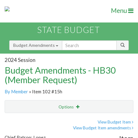
Menu
STATE BUDGET
Budget Amendments
2024 Session
Budget Amendments - HB30
(Member Request)
By Member
» Item 102 #15h
Options
Amendment
Email
View Budget Item
View Budget Item amendments
Amendment Lookup
Chief Patron: Lopez