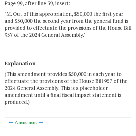
Page 99, after line 39, insert:
"M. Out of this appropriation, $50,000 the first year
and $50,000 the second year from the general fund is
provided to effectuate the provisions of the House Bill
957 of the 2024 General Assembly."
Explanation
(This amendment provides $50,000 in each year to
effectuate the provisions of the House Bill 957 of the
2024 General Assembly. This is a placeholder
amendment until a final fiscal impact statement is
produced.)
Amendment