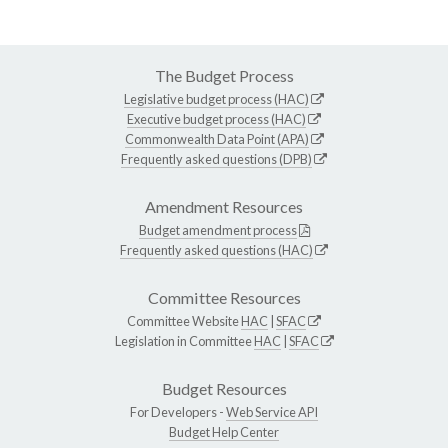
The Budget Process
Legislative budget process (HAC)
Executive budget process (HAC)
Commonwealth Data Point (APA)
Frequently asked questions (DPB)
Amendment Resources
Budget amendment process
Frequently asked questions (HAC)
Committee Resources
Committee Website
HAC
|
SFAC
Legislation in Committee
HAC
|
SFAC
Budget Resources
For Developers -
Web Service API
Budget Help Center