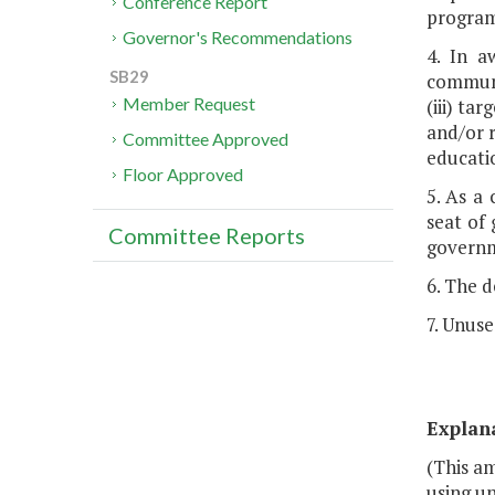
Conference Report
program
Governor's Recommendations
4. In a
SB29
communi
Member Request
(iii) ta
and/or r
Committee Approved
educatio
Floor Approved
5. As a
seat of 
Committee Reports
governm
6. The 
7. Unuse
Explan
(This am
using un