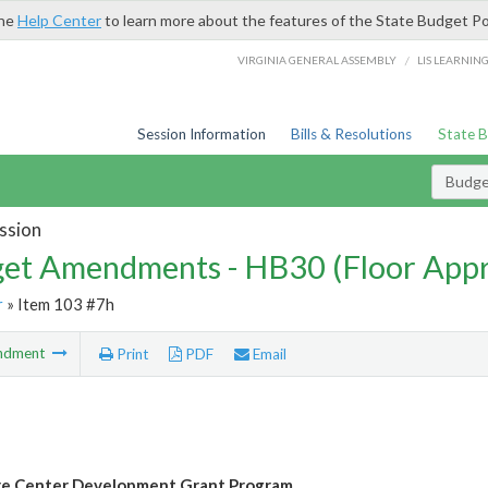
the
Help Center
to learn more about the features of the State Budget Po
/
VIRGINIA GENERAL ASSEMBLY
LIS LEARNIN
Session Information
Bills & Resolutions
State 
Budg
ssion
et Amendments - HB30 (Floor App
r
» Item 103 #7h
ndment
Print
PDF
Email
re Center Development Grant Program