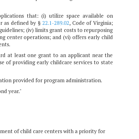
lications that: (i) utilize space available on
er as defined by §
22.1-289.02
, Code of Virginia;
guidelines; (iv) limits grant costs to repurposing
ing center operations; and (vi) offers early child
ents.
ard at least one grant to an applicant near the
 of providing early childcare services to state
ation provided for program administration.
ond year."
ent of child care centers with a priority for