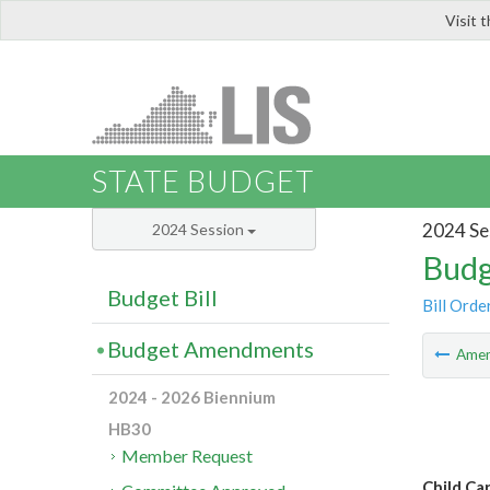
Visit 
LIS
STATE BUDGET
2024 Se
2024 Session
Budg
Budget Bill
Bill Orde
Budget Amendments
Ame
2024 - 2026 Biennium
HB30
Member Request
Child Ca