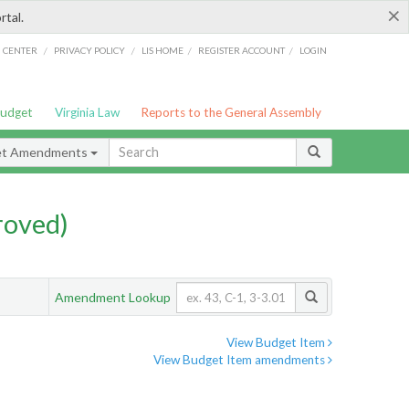
×
rtal.
/
/
/
/
G CENTER
PRIVACY POLICY
LIS HOME
REGISTER ACCOUNT
LOGIN
Budget
Virginia Law
Reports to the General Assembly
et Amendments
roved)
Amendment Lookup
View Budget Item
View Budget Item amendments