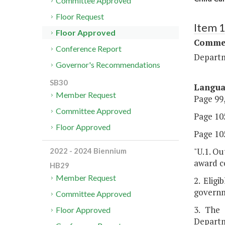
Committee Approved
Floor Request
Item 
Floor Approved
Commer
Conference Report
Departm
Governor's Recommendations
SB30
Langu
Member Request
Page 99,
Committee Approved
Page 105
Floor Approved
Page 105
"U.1. Ou
2022 - 2024 Biennium
award co
HB29
Member Request
2. Eligi
governm
Committee Approved
3. The 
Floor Approved
Departm