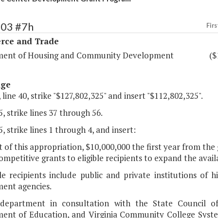
103 #7h
Firs
ce and Trade
ent of Housing and Community Development
($
age
 line 40, strike "$127,802,325" and insert "$112,802,325".
, strike lines 37 through 56.
, strike lines 1 through 4, and insert:
t of this appropriation, $10,000,000 the first year from th
mpetitive grants to eligible recipients to expand the availab
ble recipients include public and private institutions of
ent agencies.
department in consultation with the State Council of 
ent of Education, and Virginia Community College System 