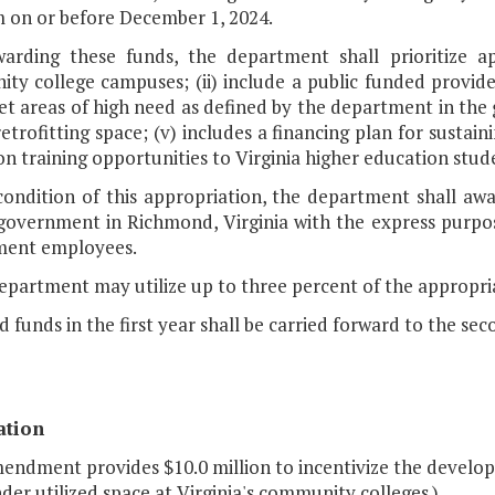
 on or before December 1, 2024.
warding these funds, the department shall prioritize app
ty college campuses; (ii) include a public funded provid
rget areas of high need as defined by the department in the 
etrofitting space; (v) includes a financing plan for sustain
n training opportunities to Virginia higher education stud
 condition of this appropriation, the department shall aw
government in Richmond, Virginia with the express purpose
ent employees.
department may utilize up to three percent of the appropri
d funds in the first year shall be carried forward to the sec
ation
endment provides $10.0 million to incentivize the developm
der utilized space at Virginia's community colleges.)