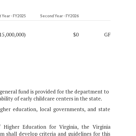
t Year - FY2025
Second Year - FY2026
15,000,000)
$0
GF
e general fund is provided for the department to
ility of early childcare centers in the state.
 higher education, local governments, and state
Higher Education for Virginia, the Virginia
shall develop criteria and guidelines for this