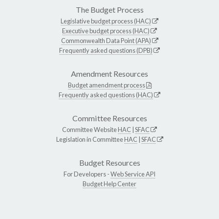
The Budget Process
Legislative budget process (HAC)
Executive budget process (HAC)
Commonwealth Data Point (APA)
Frequently asked questions (DPB)
Amendment Resources
Budget amendment process
Frequently asked questions (HAC)
Committee Resources
Committee Website
HAC
|
SFAC
Legislation in Committee
HAC
|
SFAC
Budget Resources
For Developers -
Web Service API
Budget Help Center