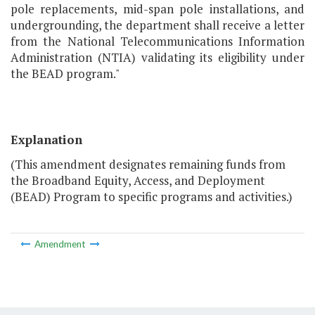
pole replacements, mid-span pole installations, and
undergrounding, the department shall receive a letter
from the National Telecommunications Information
Administration (NTIA) validating its eligibility under
the BEAD program."
Explanation
(This amendment designates remaining funds from
the Broadband Equity, Access, and Deployment
(BEAD) Program to specific programs and activities.)
Amendment