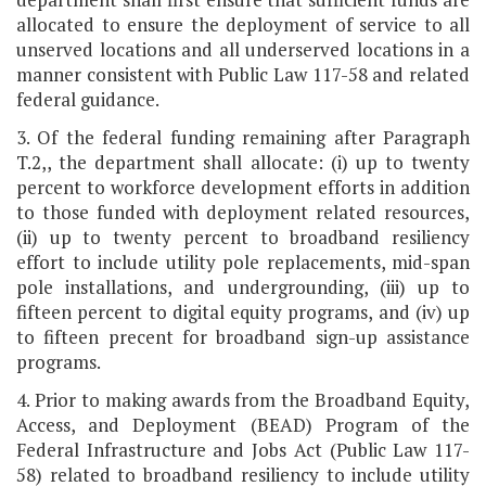
allocated to ensure the deployment of service to all
unserved locations and all underserved locations in a
manner consistent with Public Law 117-58 and related
federal guidance.
3. Of the federal funding remaining after Paragraph
T.2,, the department shall allocate: (i) up to twenty
percent to workforce development efforts in addition
to those funded with deployment related resources,
(ii) up to twenty percent to broadband resiliency
effort to include utility pole replacements, mid-span
pole installations, and undergrounding, (iii) up to
fifteen percent to digital equity programs, and (iv) up
to fifteen precent for broadband sign-up assistance
programs.
4. Prior to making awards from the Broadband Equity,
Access, and Deployment (BEAD) Program of the
Federal Infrastructure and Jobs Act (Public Law 117-
58) related to broadband resiliency to include utility