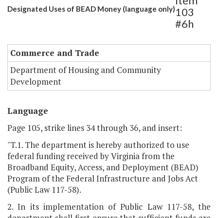
Item
Designated Uses of BEAD Money (language only)
103
#6h
Commerce and Trade
Department of Housing and Community
Development
Language
Page 105, strike lines 34 through 36, and insert:
"T.1. The department is hereby authorized to use
federal funding received by Virginia from the
Broadband Equity, Access, and Deployment (BEAD)
Program of the Federal Infrastructure and Jobs Act
(Public Law 117-58).
2. In its implementation of Public Law 117-58, the
department shall first ensure that sufficient funds are