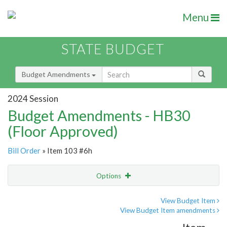
Menu
STATE BUDGET
Budget Amendments
2024 Session
Budget Amendments - HB30
(Floor Approved)
Bill Order
» Item 103 #6h
Options
Amendment
Email
View Budget Item
View Budget Item amendments
Amendment Lookup