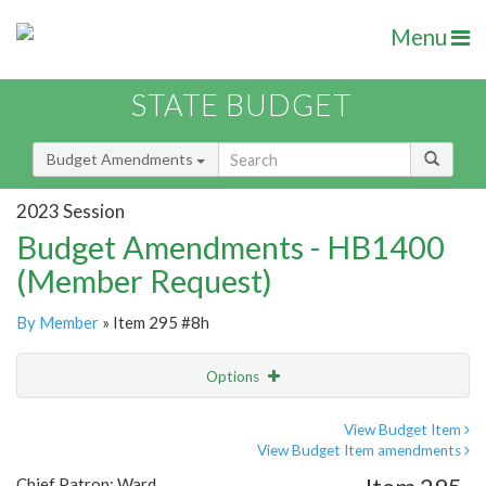
Menu
STATE BUDGET
Budget Amendments
2023 Session
Budget Amendments - HB1400
(Member Request)
By Member
» Item 295 #8h
Options
Amendment
Email
View Budget Item
View Budget Item amendments
Amendment Lookup
Chief Patron: Ward