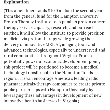
Explanation
(This amendment adds $10.0 million the second year
from the general fund for the Hampton University
Proton Therapy Institute to expand its proton cancer
therapy service capacity, research, and outreach.
Further, it will allow the Institute to provide precision
medicine via proton therapy while growing the
delivery of innovative MRI, AI, imaging tools and
advanced technologies, especially to underserved and
rural communities throughout Virginia. From a
potentially powerful economic development point,
this project will be positioned to become a medical
technology transfer hub in the Hampton Roads
region. This will encourage America's leading radio
pharmaceuticals/therapy companies to create private
public partnerships with Hampton University by
leveraging these advantages in development of new
innovative health businesses in Virginia.)