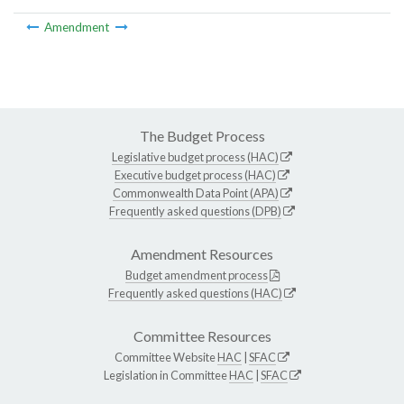
Amendment
The Budget Process
Legislative budget process (HAC)
Executive budget process (HAC)
Commonwealth Data Point (APA)
Frequently asked questions (DPB)
Amendment Resources
Budget amendment process
Frequently asked questions (HAC)
Committee Resources
Committee Website
HAC
|
SFAC
Legislation in Committee
HAC
|
SFAC