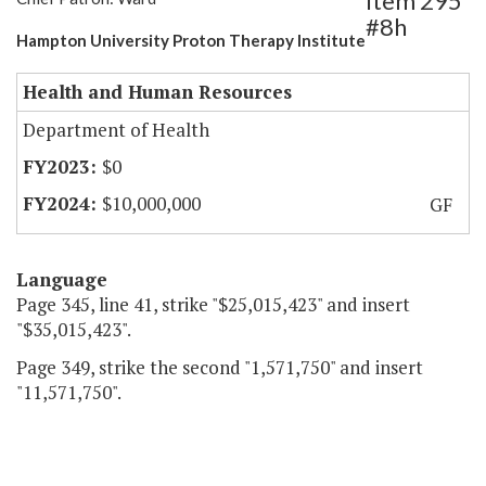
Item 295
#8h
Hampton University Proton Therapy Institute
Health and Human Resources
Department of Health
$0
$10,000,000
GF
Language
Page 345, line 41, strike "$25,015,423" and insert
"$35,015,423".
Page 349, strike the second "1,571,750" and insert
"11,571,750".