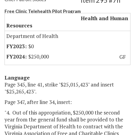
Item 295 #7h
Free Clinic Telehealth Pilot Program
Health and Human
Resources
Department of Health
$0
$250,000
GF
Language
Page 345, line 41, strike "$25,015,423" and insert
"$25,265,423".
Page 347, after line 34, insert:
"4. Out of this appropriation, $250,000 the second
year from the general fund shall be provided to the
Virginia Department of Health to contract with the
Virginia Association of Free and Charitable Clinics