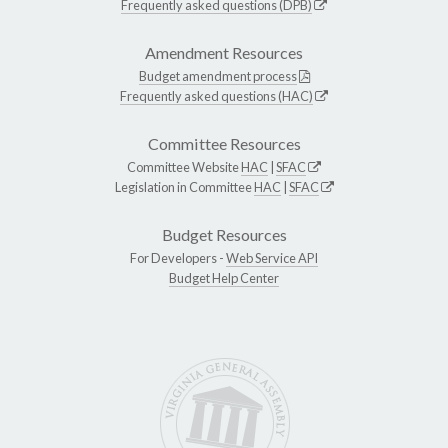
Frequently asked questions (DPB)
Amendment Resources
Budget amendment process
Frequently asked questions (HAC)
Committee Resources
Committee Website
HAC
|
SFAC
Legislation in Committee
HAC
|
SFAC
Budget Resources
For Developers -
Web Service API
Budget Help Center