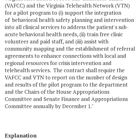
(VAFCC) and the Virginia Telehealth Network (VTN)
for a pilot program to (i) support the integration
of behavioral health safety planning and intervention
into all clinical services to address the patient's sub-
acute behavioral health needs, (ii) train free clinic
volunteer and paid staff, and (iii) assist with
community mapping and the establishment of referral
agreements to enhance connections with local and
regional resources for crisis intervention and
telehealth services. The contract shall require the
VAFCC and VTN to report on the number of design
and results of the pilot program to the department
and the Chairs of the House Appropriations
Committee and Senate Finance and Appropriations
Committee annually by December 1."
Explanation