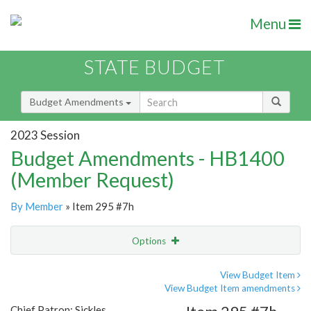
Menu
STATE BUDGET
Budget Amendments
2023 Session
Budget Amendments - HB1400
(Member Request)
By Member
» Item 295 #7h
Options
Amendment
Email
View Budget Item
View Budget Item amendments
Amendment Lookup
Chief Patron: Sickles