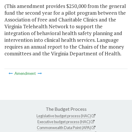
(This amendment provides $250,000 from the general
fund the second year for a pilot program between the
Association of Free and Charitable Clinics and the
Virginia Telehealth Network to support the
integration of behavioral health safety planning and
intervention into clinical health services. Language
requires an annual report to the Chairs of the money
committees and the Virginia Department of Health.
Amendment
The Budget Process
Legislative budget process (HAC)
Executive budget process (HAC)
Commonwealth Data Point (APA)