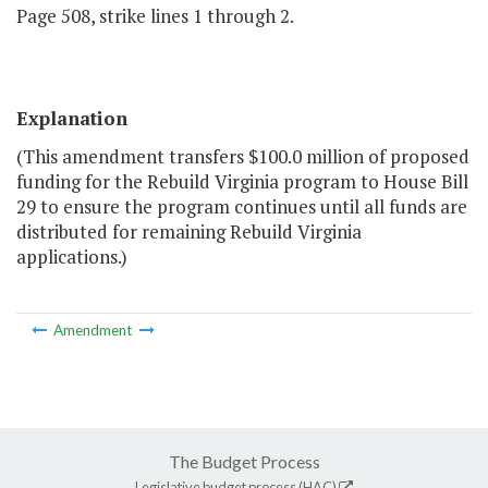
Page 508, strike lines 1 through 2.
Explanation
(This amendment transfers $100.0 million of proposed
funding for the Rebuild Virginia program to House Bill
29 to ensure the program continues until all funds are
distributed for remaining Rebuild Virginia
applications.)
Amendment
The Budget Process
Legislative budget process (HAC)