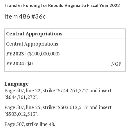
Transfer Funding for Rebuild Virginia to Fiscal Year 2022
Item 486 #36c
Central Appropriations
Central Appropriations
($100,000,000)
$0
NGF
Language
Page 507, line 22, strike "$744,761,272" and insert
"$644,761,272".
Page 507, line 25, strike "$603,012,513" and insert
"$503,012,513".
Page 507, strike line 48.