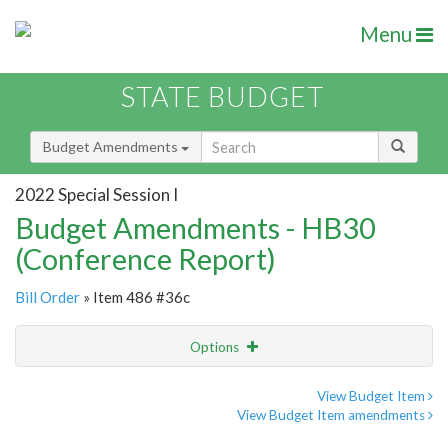
Menu
STATE BUDGET
Budget Amendments
2022 Special Session I
Budget Amendments - HB30
(Conference Report)
Bill Order
» Item 486 #36c
Options
Amendment
Email
View Budget Item
View Budget Item amendments
Amendment Lookup