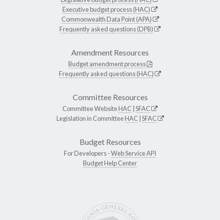
Executive budget process (HAC)
Commonwealth Data Point (APA)
Frequently asked questions (DPB)
Amendment Resources
Budget amendment process
Frequently asked questions (HAC)
Committee Resources
Committee Website
HAC
|
SFAC
Legislation in Committee
HAC
|
SFAC
Budget Resources
For Developers -
Web Service API
Budget Help Center