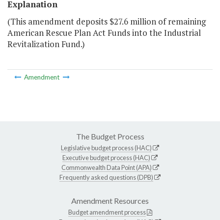
Explanation
(This amendment deposits $27.6 million of remaining
American Rescue Plan Act Funds into the Industrial
Revitalization Fund.)
Amendment
The Budget Process
Legislative budget process (HAC)
Executive budget process (HAC)
Commonwealth Data Point (APA)
Frequently asked questions (DPB)
Amendment Resources
Budget amendment process