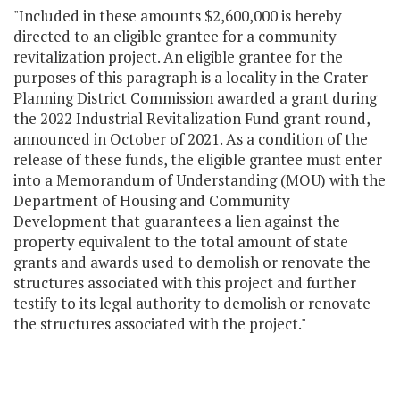
"Included in these amounts $2,600,000 is hereby
directed to an eligible grantee for a community
revitalization project. An eligible grantee for the
purposes of this paragraph is a locality in the Crater
Planning District Commission awarded a grant during
the 2022 Industrial Revitalization Fund grant round,
announced in October of 2021. As a condition of the
release of these funds, the eligible grantee must enter
into a Memorandum of Understanding (MOU) with the
Department of Housing and Community
Development that guarantees a lien against the
property equivalent to the total amount of state
grants and awards used to demolish or renovate the
structures associated with this project and further
testify to its legal authority to demolish or renovate
the structures associated with the project."