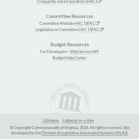
Frequently asked questions (HAC)
Committee Resources
Committee Website
HAC
|
SFAC
Legislation in Committee
HAC
|
SFAC
Budget Resources
For Developers -
Web Service API
Budget Help Center
LIS Home
Lobbyist-in-a-Box
© Copyright Commonwealth of Virginia, 2026. All rights reserved. Site
developed by the
Division of Legislative Automated Systems (DLAS)
.