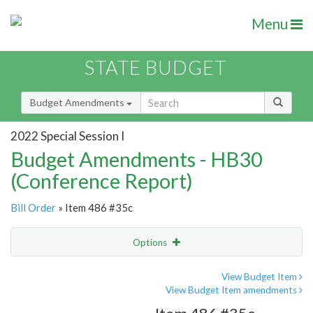
Menu
STATE BUDGET
Budget Amendments
2022 Special Session I
Budget Amendments - HB30
(Conference Report)
Bill Order
» Item 486 #35c
Options
Amendment
Email
View Budget Item
View Budget Item amendments
Amendment Lookup