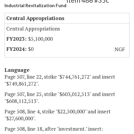
Item 486 #35c
Industrial Revitalization Fund
Central Appropriations
Central Appropriations
$5,100,000
$0
NGF
Language
Page 507, line 22, strike "$744,761,272" and insert
"$749,861,272".
Page 507, line 25, strike "$603,012,513" and insert
"$608,112,513".
Page 508, line 4, strike "$22,500,000"'and insert
"$27,600,000".
Page 508, line 18, after "investment." insert: