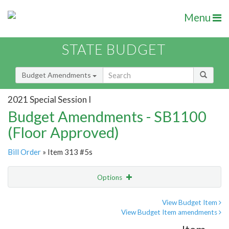
Menu
STATE BUDGET
Budget Amendments
2021 Special Session I
Budget Amendments - SB1100
(Floor Approved)
Bill Order
» Item 313 #5s
Options
Amendment
Email
View Budget Item
View Budget Item amendments
Amendment Lookup