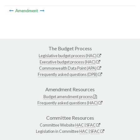
Amendment
The Budget Process
Legislative budget process (HAC)
Executive budget process (HAC)
Commonwealth Data Point (APA)
Frequently asked questions (DPB)
Amendment Resources
Budget amendment process
Frequently asked questions (HAC)
Committee Resources
Committee Website
HAC
|
SFAC
Legislation in Committee
HAC
|
SFAC