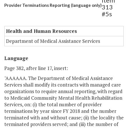
Item
Provider Terminations Reporting (language only)
313
#5s
Health and Human Resources
Department of Medical Assistance Services
Language
Page 382, after line 17, insert:
"AAAAAA. The Department of Medical Assistance
Services shall modify its contracts with managed care
organizations to require annual reporting, with regard
to Medicaid Community Mental Health Rehabilitation
Services, on: (i) the total number of provider
terminations by year since FY 2018 and the number
terminated with and without cause; (ii) the locality the
terminated providers served; and (iii) the number of