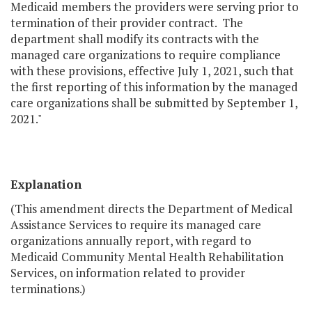
Medicaid members the providers were serving prior to
termination of their provider contract. The
department shall modify its contracts with the
managed care organizations to require compliance
with these provisions, effective July 1, 2021, such that
the first reporting of this information by the managed
care organizations shall be submitted by September 1,
2021."
Explanation
(This amendment directs the Department of Medical
Assistance Services to require its managed care
organizations annually report, with regard to
Medicaid Community Mental Health Rehabilitation
Services, on information related to provider
terminations.)