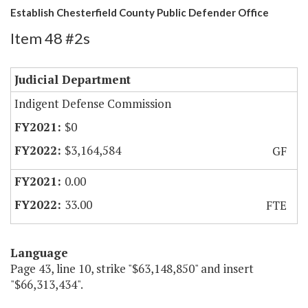
Establish Chesterfield County Public Defender Office
Item 48 #2s
Judicial Department
Indigent Defense Commission
$0
$3,164,584
GF
0.00
33.00
FTE
Language
Page 43, line 10, strike "$63,148,850" and insert
"$66,313,434".