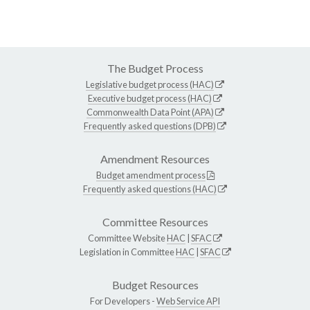
The Budget Process
Legislative budget process (HAC)
Executive budget process (HAC)
Commonwealth Data Point (APA)
Frequently asked questions (DPB)
Amendment Resources
Budget amendment process
Frequently asked questions (HAC)
Committee Resources
Committee Website
HAC
|
SFAC
Legislation in Committee
HAC
|
SFAC
Budget Resources
For Developers -
Web Service API