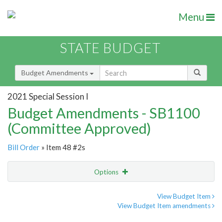
Menu
STATE BUDGET
Budget Amendments
2021 Special Session I
Budget Amendments - SB1100
(Committee Approved)
Bill Order
» Item 48 #2s
Options
Amendment
Email
View Budget Item
View Budget Item amendments
Amendment Lookup