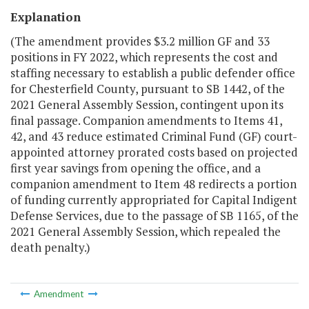
Explanation
(The amendment provides $3.2 million GF and 33
positions in FY 2022, which represents the cost and
staffing necessary to establish a public defender office
for Chesterfield County, pursuant to SB 1442, of the
2021 General Assembly Session, contingent upon its
final passage. Companion amendments to Items 41,
42, and 43 reduce estimated Criminal Fund (GF) court-
appointed attorney prorated costs based on projected
first year savings from opening the office, and a
companion amendment to Item 48 redirects a portion
of funding currently appropriated for Capital Indigent
Defense Services, due to the passage of SB 1165, of the
2021 General Assembly Session, which repealed the
death penalty.)
Amendment