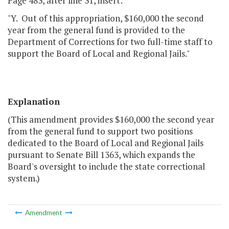
Page 483, after line 31, insert:
"Y. Out of this appropriation, $160,000 the second
year from the general fund is provided to the
Department of Corrections for two full-time staff to
support the Board of Local and Regional Jails."
Explanation
(This amendment provides $160,000 the second year
from the general fund to support two positions
dedicated to the Board of Local and Regional Jails
pursuant to Senate Bill 1363, which expands the
Board's oversight to include the state correctional
system.)
Amendment