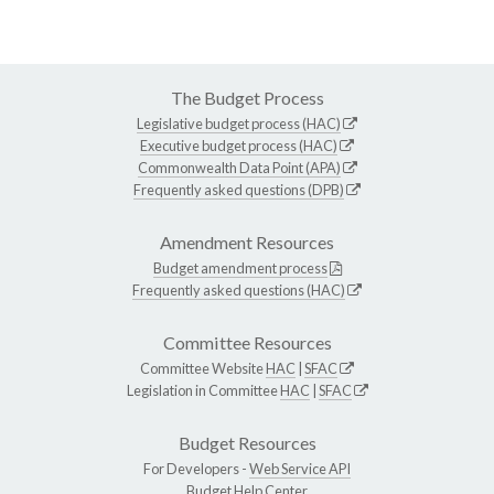
The Budget Process
Legislative budget process (HAC)
Executive budget process (HAC)
Commonwealth Data Point (APA)
Frequently asked questions (DPB)
Amendment Resources
Budget amendment process
Frequently asked questions (HAC)
Committee Resources
Committee Website
HAC
|
SFAC
Legislation in Committee
HAC
|
SFAC
Budget Resources
For Developers -
Web Service API
Budget Help Center