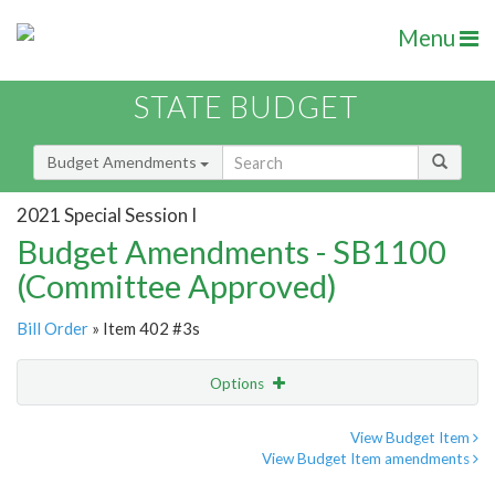
Menu
STATE BUDGET
Budget Amendments
2021 Special Session I
Budget Amendments - SB1100
(Committee Approved)
Bill Order
» Item 402 #3s
Options
Amendment
Email
View Budget Item
View Budget Item amendments
Amendment Lookup