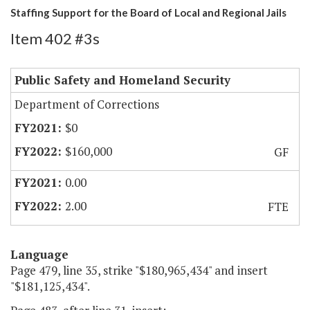
Staffing Support for the Board of Local and Regional Jails
Item 402 #3s
Public Safety and Homeland Security
Department of Corrections
$0
$160,000
GF
0.00
2.00
FTE
Language
Page 479, line 35, strike "$180,965,434" and insert
"$181,125,434".