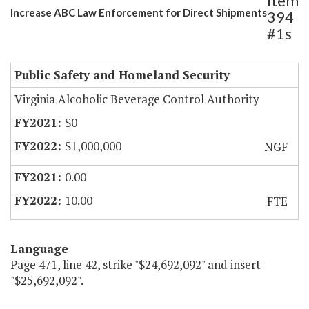
Item
Increase ABC Law Enforcement for Direct Shipments
394
#1s
Public Safety and Homeland Security
Virginia Alcoholic Beverage Control Authority
$0
$1,000,000
NGF
0.00
10.00
FTE
Language
Page 471, line 42, strike "$24,692,092" and insert
"$25,692,092".