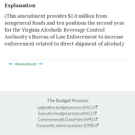
Explanation
(This amendment provides $1.0 million from
nongeneral funds and ten positions the second year
for the Virginia Alcoholic Beverage Control
Authority's Bureau of Law Enforcement to increase
enforcement related to direct shipment of alcohol.)
Amendment
The Budget Process
Legislative budget process (HAC)
Executive budget process (HAC)
Commonwealth Data Point (APA)
Frequently asked questions (DPB)