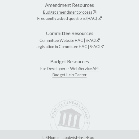
Amendment Resources
Budget amendment process
Frequently asked questions (HAC)
Committee Resources
Committee Website
HAC
|
SFAC
Legislation in Committee
HAC
|
SFAC
Budget Resources
For Developers -
Web Service API
Budget Help Center
LIS Home
Lobbyist-in-a-Box