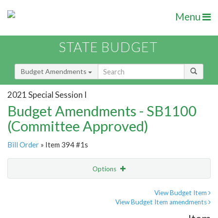
Menu
STATE BUDGET
Budget Amendments
2021 Special Session I
Budget Amendments - SB1100
(Committee Approved)
Bill Order
» Item 394 #1s
Options
Amendment
Email
View Budget Item
View Budget Item amendments
Amendment Lookup