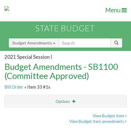
Menu
STATE BUDGET
Budget Amendments
2021 Special Session I
Budget Amendments - SB1100
(Committee Approved)
Bill Order
» Item 33 #1s
Options
Amendment
Email
View Budget Item
View Budget Item amendments
Amendment Lookup