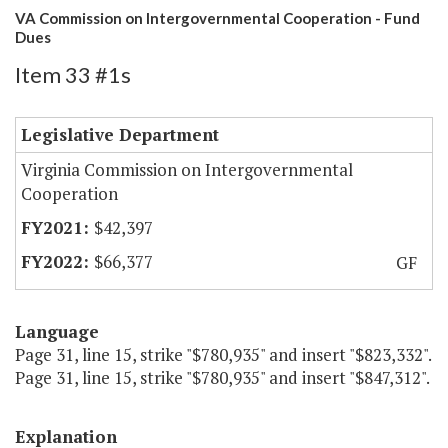
VA Commission on Intergovernmental Cooperation - Fund
Dues
Item 33 #1s
Legislative Department
Virginia Commission on Intergovernmental
Cooperation
$42,397
$66,377
GF
Language
Page 31, line 15, strike "$780,935" and insert "$823,332".
Page 31, line 15, strike "$780,935" and insert "$847,312".
Explanation