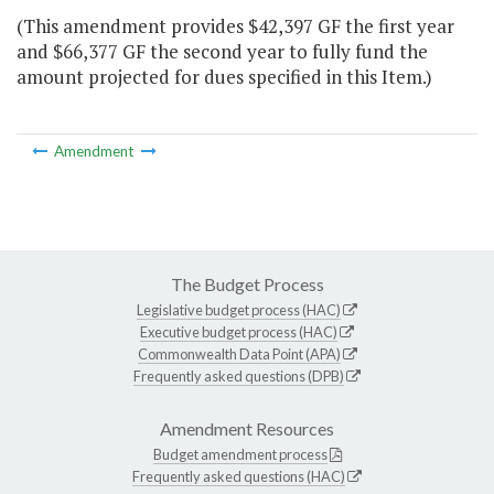
(This amendment provides $42,397 GF the first year
and $66,377 GF the second year to fully fund the
amount projected for dues specified in this Item.)
Amendment
The Budget Process
Legislative budget process (HAC)
Executive budget process (HAC)
Commonwealth Data Point (APA)
Frequently asked questions (DPB)
Amendment Resources
Budget amendment process
Frequently asked questions (HAC)