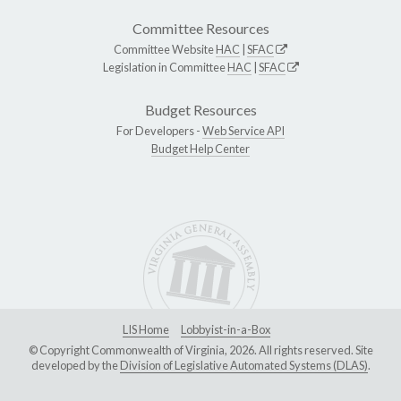
Committee Resources
Committee Website
HAC
|
SFAC
Legislation in Committee
HAC
|
SFAC
Budget Resources
For Developers -
Web Service API
Budget Help Center
LIS Home
Lobbyist-in-a-Box
© Copyright Commonwealth of Virginia, 2026. All rights reserved. Site
developed by the
Division of Legislative Automated Systems (DLAS)
.