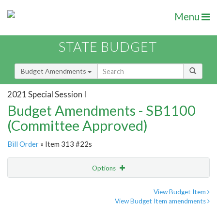
Menu
STATE BUDGET
Budget Amendments
2021 Special Session I
Budget Amendments - SB1100
(Committee Approved)
Bill Order
» Item 313 #22s
Options
Amendment
Email
View Budget Item
View Budget Item amendments
Amendment Lookup