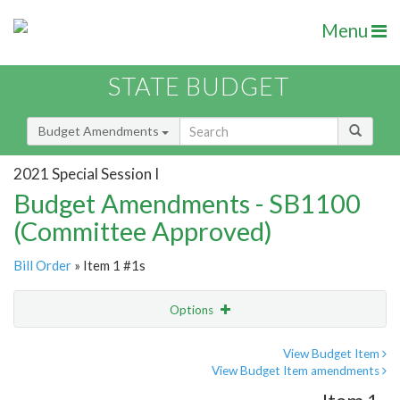
Menu
STATE BUDGET
Budget Amendments
2021 Special Session I
Budget Amendments - SB1100
(Committee Approved)
Bill Order
» Item 1 #1s
Options
Amendment
Email
View Budget Item
View Budget Item amendments
Amendment Lookup