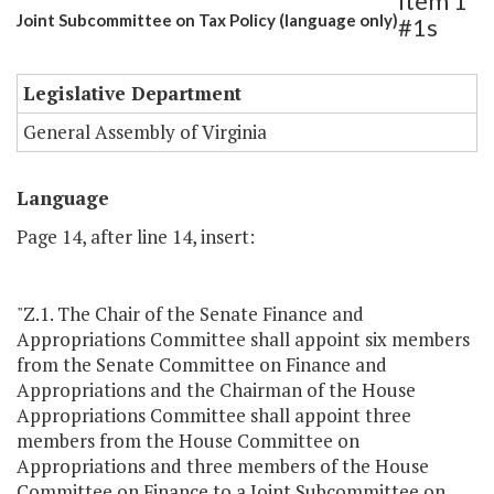
Item 1
Joint Subcommittee on Tax Policy (language only)
#1s
Legislative Department
General Assembly of Virginia
Language
Page 14, after line 14, insert:
"Z.1. The Chair of the Senate Finance and
Appropriations Committee shall appoint six members
from the Senate Committee on Finance and
Appropriations and the Chairman of the House
Appropriations Committee shall appoint three
members from the House Committee on
Appropriations and three members of the House
Committee on Finance to a Joint Subcommittee on