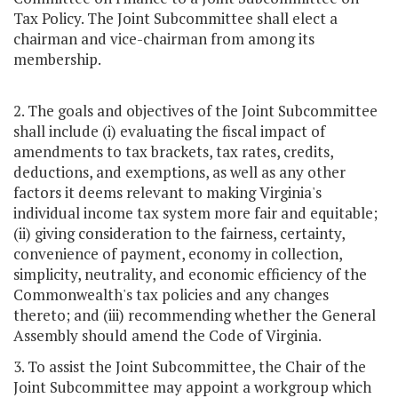
Tax Policy. The Joint Subcommittee shall elect a
chairman and vice-chairman from among its
membership.
2. The goals and objectives of the Joint Subcommittee
shall include (i) evaluating the fiscal impact of
amendments to tax brackets, tax rates, credits,
deductions, and exemptions, as well as any other
factors it deems relevant to making Virginia's
individual income tax system more fair and equitable;
(ii) giving consideration to the fairness, certainty,
convenience of payment, economy in collection,
simplicity, neutrality, and economic efficiency of the
Commonwealth's tax policies and any changes
thereto; and (iii) recommending whether the General
Assembly should amend the Code of Virginia.
3. To assist the Joint Subcommittee, the Chair of the
Joint Subcommittee may appoint a workgroup which