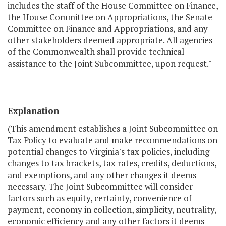
includes the staff of the House Committee on Finance,
the House Committee on Appropriations, the Senate
Committee on Finance and Appropriations, and any
other stakeholders deemed appropriate. All agencies
of the Commonwealth shall provide technical
assistance to the Joint Subcommittee, upon request."
Explanation
(This amendment establishes a Joint Subcommittee on
Tax Policy to evaluate and make recommendations on
potential changes to Virginia's tax policies, including
changes to tax brackets, tax rates, credits, deductions,
and exemptions, and any other changes it deems
necessary. The Joint Subcommittee will consider
factors such as equity, certainty, convenience of
payment, economy in collection, simplicity, neutrality,
economic efficiency and any other factors it deems