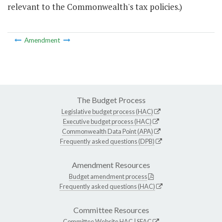
relevant to the Commonwealth's tax policies.)
Amendment
The Budget Process
Legislative budget process (HAC)
Executive budget process (HAC)
Commonwealth Data Point (APA)
Frequently asked questions (DPB)
Amendment Resources
Budget amendment process
Frequently asked questions (HAC)
Committee Resources
Committee Website
HAC
|
SFAC