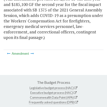
and $185,100 GF the second year for the fiscal impact
associated with SB 1375 of the 2021 General Assembly
Session, which adds COVID-19 as a presumption under
the Workers' Compensation Act for firefighters,
emergency medical services personnel, law-
enforcement, and correctional officers, contingent
upon its final passage.)
Amendment
The Budget Process
Legislative budget process (HAC)
Executive budget process (HAC)
Commonwealth Data Point (APA)
Frequently asked questions (DPB)