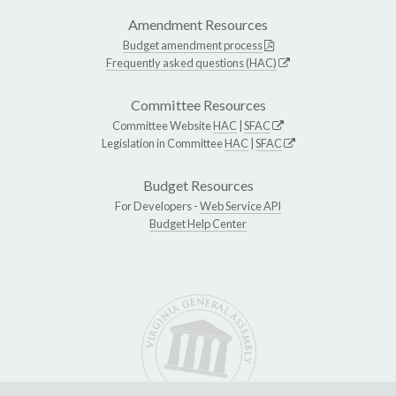
Amendment Resources
Budget amendment process
Frequently asked questions (HAC)
Committee Resources
Committee Website
HAC
|
SFAC
Legislation in Committee
HAC
|
SFAC
Budget Resources
For Developers -
Web Service API
Budget Help Center