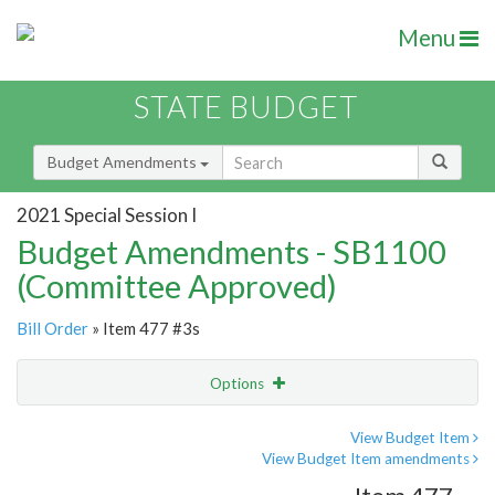
Menu
STATE BUDGET
Budget Amendments
2021 Special Session I
Budget Amendments - SB1100
(Committee Approved)
Bill Order
» Item 477 #3s
Options
Amendment
Email
View Budget Item
View Budget Item amendments
Amendment Lookup