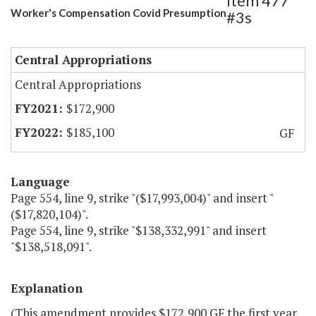
Item 477
Worker's Compensation Covid Presumption
#3s
Central Appropriations
Central Appropriations
$172,900
$185,100
GF
Language
Page 554, line 9, strike "($17,993,004)" and insert "
($17,820,104)".
Page 554, line 9, strike "$138,332,991" and insert
"$138,518,091".
Explanation
(This amendment provides $172,900 GF the first year