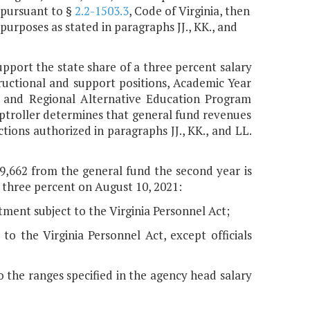
 pursuant to §
2.2-1503.3
, Code of Virginia, then
urposes as stated in paragraphs JJ., KK., and
upport the state share of a three percent salary
ructional and support positions, Academic Year
, and Regional Alternative Education Program
mptroller determines that general fund revenues
tions authorized in paragraphs JJ., KK., and LL.
69,662 from the general fund the second year is
 three percent on August 10, 2021:
tment subject to the Virginia Personnel Act;
o the Virginia Personnel Act, except officials
t to the ranges specified in the agency head salary