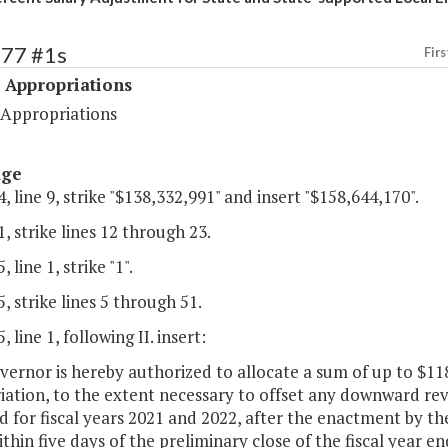
477 #1s
Firs
 Appropriations
 Appropriations
age
, line 9, strike "$138,332,991" and insert "$158,644,170".
, strike lines 12 through 23.
 line 1, strike "1".
, strike lines 5 through 51.
 line 1, following II. insert:
ernor is hereby authorized to allocate a sum of up to $11
ation, to the extent necessary to offset any downward rev
d for fiscal years 2021 and 2022, after the enactment by t
within five days of the preliminary close of the fiscal year 