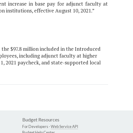
t increase in base pay for adjunct faculty at
n institutions, effective August 10, 2021.”
the $97.8 million included in the Introduced
loyees, including adjunct faculty at higher
r 1, 2021 paycheck, and state-supported local
Budget Resources
For Developers -
Web Service API
Budget Help Center