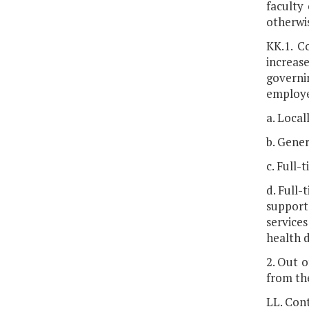
faculty
otherwis
KK.1. C
increas
governi
employe
a. Local
b. Gener
c. Full-
d. Full
support
service
health 
2. Out 
from the
LL. Cont