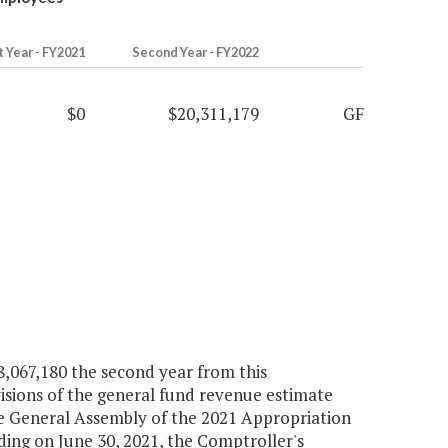
t Year - FY2021
Second Year - FY2022
$0
$20,311,179
GF
8,067,180 the second year from this
isions of the general fund revenue estimate
he General Assembly of the 2021 Appropriation
ending on June 30, 2021, the Comptroller's