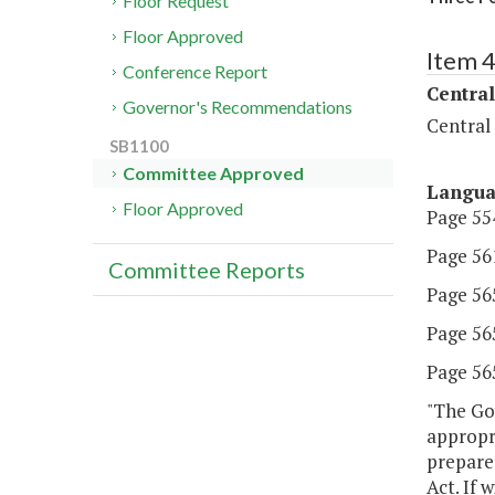
Floor Request
Floor Approved
Item 
Conference Report
Central
Governor's Recommendations
Central
SB1100
Committee Approved
Langu
Floor Approved
Page 554
Page 561
Committee Reports
Page 565,
Page 565
Page 565,
"The Gov
appropri
prepare
Act. If 