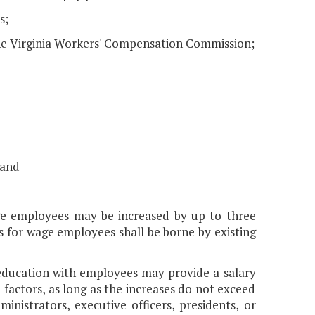
s;
he Virginia Workers' Compensation Commission;
 and
age employees may be increased by up to three
s for wage employees shall be borne by existing
r education with employees may provide a salary
ctors, as long as the increases do not exceed
nistrators, executive officers, presidents, or