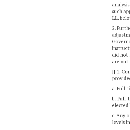
analysis
such app
LL. belo
2. Furth
adjustm
Governo
instruct
did not 
are not 
JJ.1. Co
provided
a. Full-
b. Full
elected
c. Any o
levels in