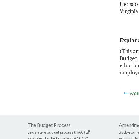
the sec
Virginia
Explan
(This am
Budget, 
eduction
employee
Ame
The Budget Process
Amendme
Legislative budget process (HAC)
Budget am
Executive budget process (HAC)
Frequently