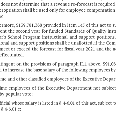
 does not determine that a revenue re-forecast is required
ropriation shall be used only for employee compensation p
w.
ermore, $139,781,368 provided in Item 145 of this act to s
ent the second year for funded Standards of Quality inst
r's School Program instructional and support positions
ional and support positions shall be unallotted, if the Co
meet or exceed the forecast for fiscal year 2021 and the ac
effectuated.
ntingent on the provisions of paragraph II.1. above, $91,0
 to increase the base salary of the following employees by
time and other classified employees of the Executive Depar
-time employees of the Executive Department not subject t
 by popular vote;
fficial whose salary is listed in § 4-6.01 of this act, subjec
 § 4-6.01 c;