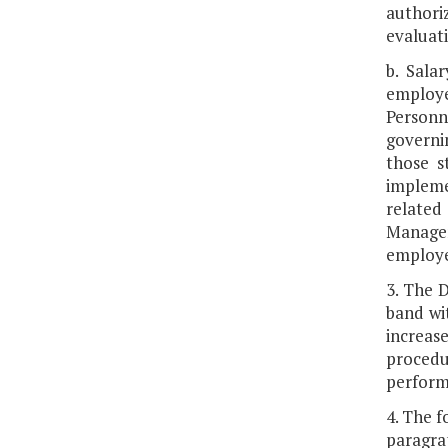
authoriz
evaluat
b. Sala
employe
Personn
governi
those s
impleme
related
Managem
employee
3. The 
band wi
increas
procedur
perform
4. The f
paragra