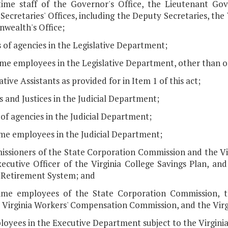
-time staff of the Governor's Office, the Lieutenant Gov
Secretaries' Offices, including the Deputy Secretaries, the 
ealth's Office;
 of agencies in the Legislative Department;
time employees in the Legislative Department, other than of
lative Assistants as provided for in Item 1 of this act;
s and Justices in the Judicial Department;
 of agencies in the Judicial Department;
time employees in the Judicial Department;
issioners of the State Corporation Commission and the V
ecutive Officer of the Virginia College Savings Plan, and
a Retirement System; and
-time employees of the State Corporation Commission, th
, Virginia Workers' Compensation Commission, and the Vir
loyees in the Executive Department subject to the Virginia 