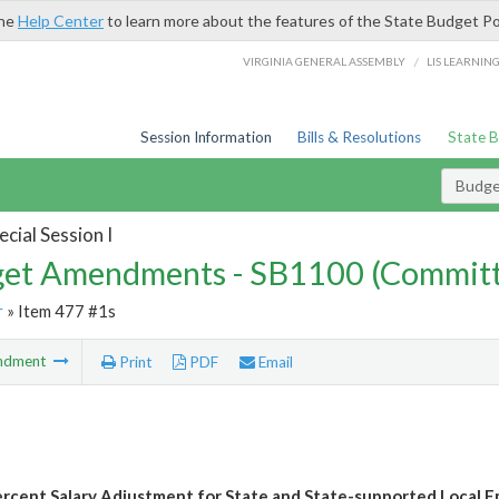
the
Help Center
to learn more about the features of the State Budget Po
/
VIRGINIA GENERAL ASSEMBLY
LIS LEARNIN
Session Information
Bills & Resolutions
State 
Budg
cial Session I
et Amendments - SB1100 (Committ
r
» Item 477 #1s
ndment
Print
PDF
Email
rcent Salary Adjustment for State and State-supported Local 