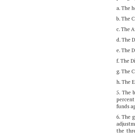
a. The h
b. The 
c. The 
d. The D
e. The D
f. The D
g. The C
h. The E
5. The 
percent 
funds a
6. The g
adjustm
the thr