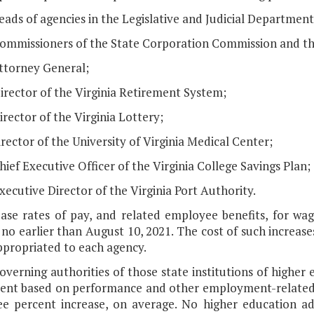
eads of agencies in the Legislative and Judicial Department
Commissioners of the State Corporation Commission and t
Attorney General;
irector of the Virginia Retirement System;
irector of the Virginia Lottery;
irector of the University of Virginia Medical Center;
hief Executive Officer of the Virginia College Savings Plan;
xecutive Director of the Virginia Port Authority.
base rates of pay, and related employee benefits, for w
no earlier than August 10, 2021. The cost of such increase
ppropriated to each agency.
overning authorities of those state institutions of highe
ent based on performance and other employment-related fa
ee percent increase, on average. No higher education admi