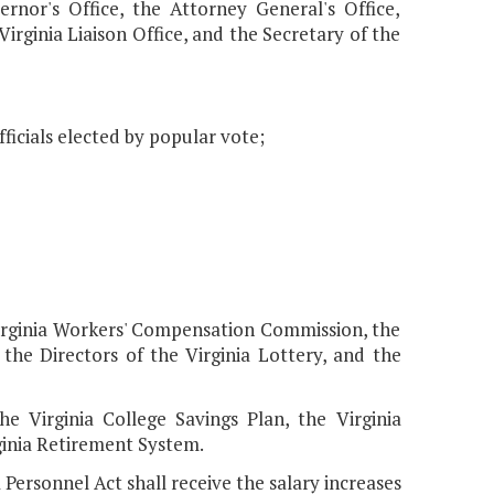
ernor's Office, the Attorney General's Office,
Virginia Liaison Office, and the Secretary of the
ficials elected by popular vote;
irginia Workers' Compensation Commission, the
 the Directors of the Virginia Lottery, and the
e Virginia College Savings Plan, the Virginia
ginia Retirement System.
Personnel Act shall receive the salary increases