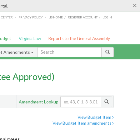
×
rtal.
/
/
/
/
G CENTER
PRIVACY POLICY
LIS HOME
REGISTER ACCOUNT
LOGIN
Budget
Virginia Law
Reports to the General Assembly
et Amendments
ee Approved)
Amendment Lookup
View Budget Item
View Budget Item amendments
Employees