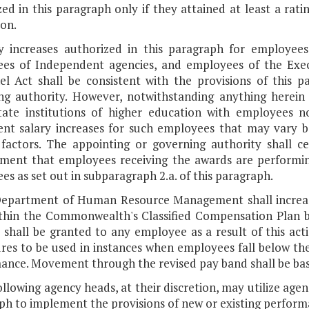
ed in this paragraph only if they attained at least a rati
ion.
ry increases authorized in this paragraph for employees
es of Independent agencies, and employees of the Exec
el Act shall be consistent with the provisions of this 
ng authority. However, notwithstanding anything herein 
tate institutions of higher education with employees n
nt salary increases for such employees that may vary
 factors. The appointing or governing authority shall
ent that employees receiving the awards are performing 
s as set out in subparagraph 2.a. of this paragraph.
Department of Human Resource Management shall incre
thin the Commonwealth's Classified Compensation Plan b
e shall be granted to any employee as a result of this ac
es to be used in instances when employees fall below the e
ance. Movement through the revised pay band shall be b
ollowing agency heads, at their discretion, may utilize age
ph to implement the provisions of new or existing perform