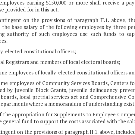
 employees earning $150,000 or more shall receive a pay
e provided for in this act.
ontingent on the provisions of paragraph II.1. above, th
e the base salary of the following employees by three pe
ng authority of such employees use such funds to suppo
es.
ly-elected constitutional officers;
al Registrars and members of local electoral boards;
time employees of locally-elected constitutional officers an
-time employees of Community Services Boards, Centers fo
ed by Juvenile Block Grants, juvenile delinquency prevent
s boards, local pretrial services act and Comprehensive 
departments where a memorandum of understanding exists 
of the appropriation for Supplements to Employee Compens
 general fund to support the costs associated with the sal
ingent on the provisions of paragraph II.1. above, included