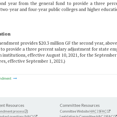
ond year from the general fund to provide a three percen
 two-year and four-year public colleges and higher educatio
ation
endment provides $20.3 million GF the second year, above 
to provide a three percent salary adjustment for state emp
 institutions, effective August 10, 2021, for the Septembe
s, effective September 1, 2021.)
ndment
nt Resources
Committee Resources
endment process
Committee Website
HAC
|
SFAC
 asked questions (HAC)
Legislation in Committee
HAC
|
SFAC