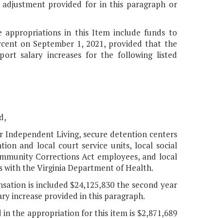
 adjustment provided for in this paragraph or
e appropriations in this Item include funds to
rcent on September 1, 2021, provided that the
rt salary increases for the following listed
d,
r Independent Living, secure detention centers
ion and local court service units, local social
Community Corrections Act employees, and local
with the Virginia Department of Health.
ation is included $24,125,830 the second year
ary increase provided in this paragraph.
 in the appropriation for this item is $2,871,689