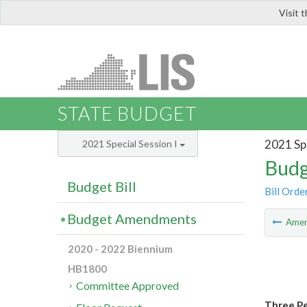
Visit 
LIS
STATE BUDGET
2021 Spe
2021 Special Session I
Budg
Budget Bill
Bill Orde
Budget Amendments
Ame
2020 - 2022 Biennium
HB1800
Committee Approved
Three Pe