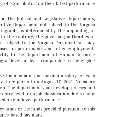
ng of "Contributor" on their latest performance
 in the Judicial and Legislative Departments,
utive Department not subject to the Virginia
paragraph, as determined by the appointing or
to the contrary, the governing authorities of
ot subject to the Virginia Personnel Act may
 based on performance and other employment-
 certify to the Department of Human Resource
at levels at least comparable to the eligible
ase the minimum and maximum salary for each
y three percent on August 10, 2021. No salary
tion. The department shall develop policies and
ntry level for a job classification due to poor
ased on employee performance.
ncy funds or the funds provided pursuant to this
ance-based pay plans: