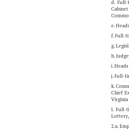
d. Full
Cabinet 
Commonw
e. Heads
f. Full-
g. Legis
h. Judge
i. Heads
j. Full-
k. Comm
Chief Ex
Virgini
l. Full
Lottery
2.a. Emp