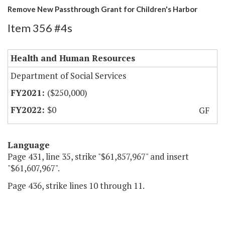
Remove New Passthrough Grant for Children's Harbor
Item 356 #4s
Health and Human Resources
Department of Social Services
($250,000)
$0
GF
Language
Page 431, line 35, strike "$61,857,967" and insert
"$61,607,967".
Page 436, strike lines 10 through 11.