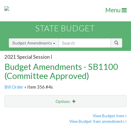
Menu
STATE BUDGET
Budget Amendments
2021 Special Session I
Budget Amendments - SB1100
(Committee Approved)
Bill Order
» Item 356 #4s
Options
Amendment
Email
View Budget Item
View Budget Item amendments
Amendment Lookup