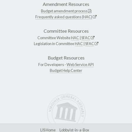
Amendment Resources
Budget amendment process
Frequently asked questions (HAC)
Committee Resources
Committee Website
HAC
|
SFAC
Legislation in Committee
HAC
|
SFAC
Budget Resources
For Developers -
Web Service API
Budget Help Center
LIS Home
Lobbyist-in-a-Box