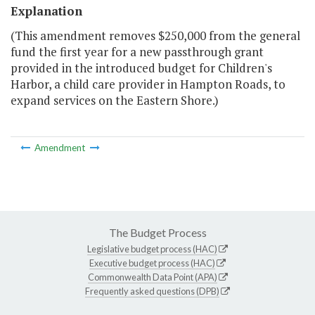
Explanation
(This amendment removes $250,000 from the general
fund the first year for a new passthrough grant
provided in the introduced budget for Children's
Harbor, a child care provider in Hampton Roads, to
expand services on the Eastern Shore.)
Amendment
The Budget Process
Legislative budget process (HAC)
Executive budget process (HAC)
Commonwealth Data Point (APA)
Frequently asked questions (DPB)