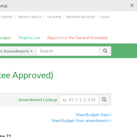
×
rtal.
/
/
/
/
G CENTER
PRIVACY POLICY
LIS HOME
REGISTER ACCOUNT
LOGIN
Budget
Virginia Law
Reports to the General Assembly
et Amendments
ee Approved)
Amendment Lookup
View Budget Item
View Budget Item amendments
ge 21