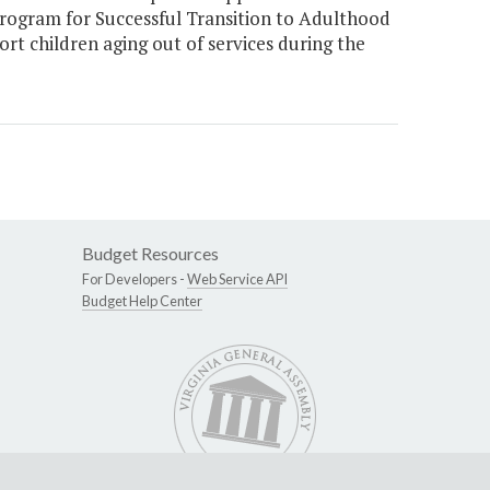
rogram for Successful Transition to Adulthood
t children aging out of services during the
Budget Resources
For Developers -
Web Service API
Budget Help Center