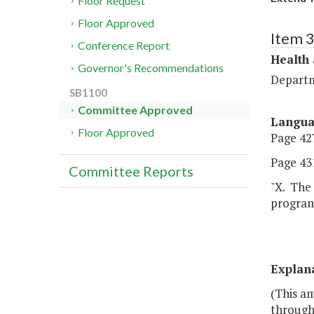
Floor Request
Floor Approved
Item 
Conference Report
Health
Governor's Recommendations
Departm
SB1100
Committee Approved
Langu
Floor Approved
Page 427
Page 431
Committee Reports
"X. The 
program
Explan
(This a
through