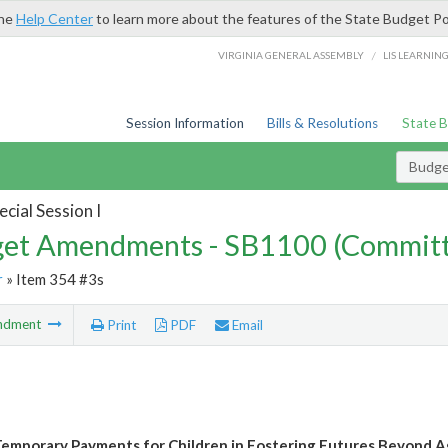
the
Help Center
to learn more about the features of the State Budget Po
/
VIRGINIA GENERAL ASSEMBLY
LIS LEARNIN
Session Information
Bills & Resolutions
State 
Budg
cial Session I
et Amendments - SB1100 (Committ
r
» Item 354 #3s
ndment
Print
PDF
Email
emporary Payments for Children in Fostering Futures Beyond A