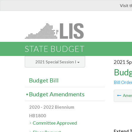
Visit 
LIS
STATE BUDGET
2021 Spe
2021 Special Session I
Budg
Budget Bill
Bill Orde
Budget Amendments
Ame
2020 - 2022 Biennium
HB1800
Committee Approved
Extend T