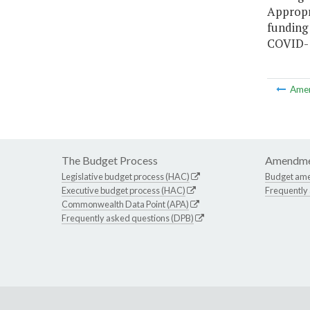
Appropr
funding
COVID-1
Ame
The Budget Process
Amendme
Legislative budget process (HAC)
Budget am
Executive budget process (HAC)
Frequently
Commonwealth Data Point (APA)
Frequently asked questions (DPB)