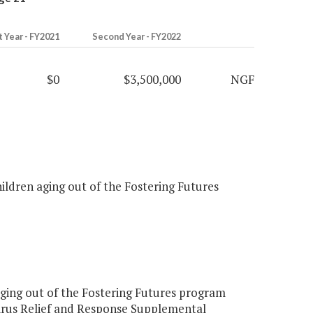
t Year - FY2021
Second Year - FY2022
$0
$3,500,000
NGF
ildren aging out of the Fostering Futures
ing out of the Fostering Futures program
irus Relief and Response Supplemental