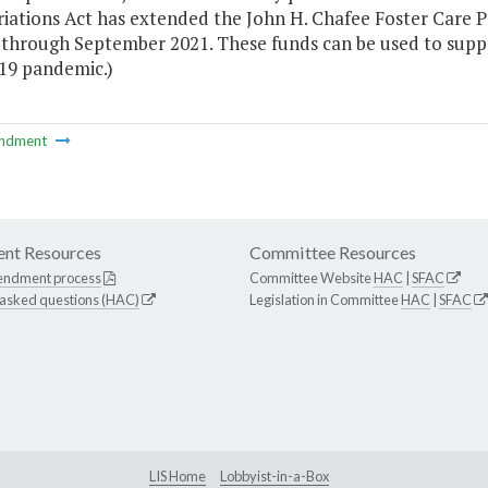
iations Act has extended the John H. Chafee Foster Care P
 through September 2021. These funds can be used to suppor
9 pandemic.)
ndment
nt Resources
Committee Resources
endment process
Committee Website
HAC
|
SFAC
 asked questions (HAC)
Legislation in Committee
HAC
|
SFAC
LIS Home
Lobbyist-in-a-Box