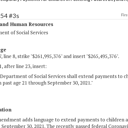
354 #3s
Firs
 and Human Resources
ent of Social Services
age
, line 8, strike "$261,995,376" and insert "$265,495,376".
, after line 23, insert:
Department of Social Services shall extend payments to ch
 past age 21 through September 30, 2021."
ation
mendment adds language to extend payments to children ag
 September 30, 2021. The recently passed federal Coronav