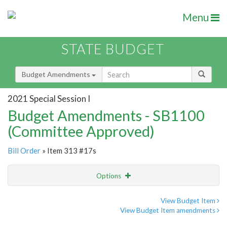
Menu
STATE BUDGET
Budget Amendments
2021 Special Session I
Budget Amendments - SB1100
(Committee Approved)
Bill Order
» Item 313 #17s
Options
Amendment
Email
View Budget Item
View Budget Item amendments
Amendment Lookup