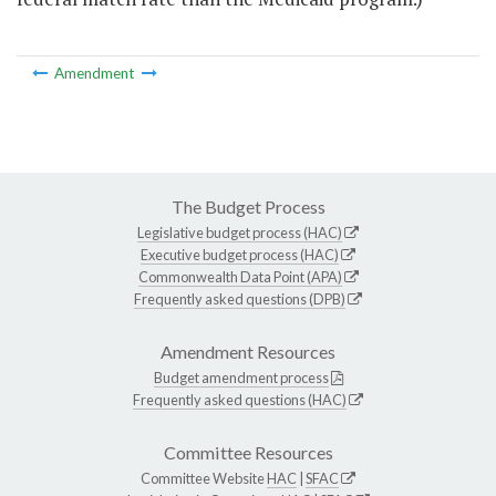
Amendment
The Budget Process
Legislative budget process (HAC)
Executive budget process (HAC)
Commonwealth Data Point (APA)
Frequently asked questions (DPB)
Amendment Resources
Budget amendment process
Frequently asked questions (HAC)
Committee Resources
Committee Website
HAC
|
SFAC