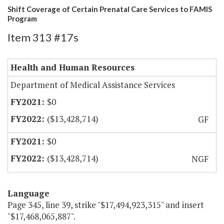
Shift Coverage of Certain Prenatal Care Services to FAMIS
Program
Item 313 #17s
Health and Human Resources
Department of Medical Assistance Services
$0
($13,428,714)
GF
$0
($13,428,714)
NGF
Language
Page 345, line 39, strike "$17,494,923,315" and insert
"$17,468,065,887".