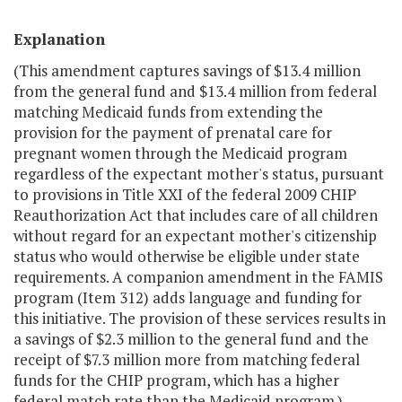
Explanation
(This amendment captures savings of $13.4 million
from the general fund and $13.4 million from federal
matching Medicaid funds from extending the
provision for the payment of prenatal care for
pregnant women through the Medicaid program
regardless of the expectant mother's status, pursuant
to provisions in Title XXI of the federal 2009 CHIP
Reauthorization Act that includes care of all children
without regard for an expectant mother's citizenship
status who would otherwise be eligible under state
requirements. A companion amendment in the FAMIS
program (Item 312) adds language and funding for
this initiative. The provision of these services results in
a savings of $2.3 million to the general fund and the
receipt of $7.3 million more from matching federal
funds for the CHIP program, which has a higher
federal match rate than the Medicaid program.)