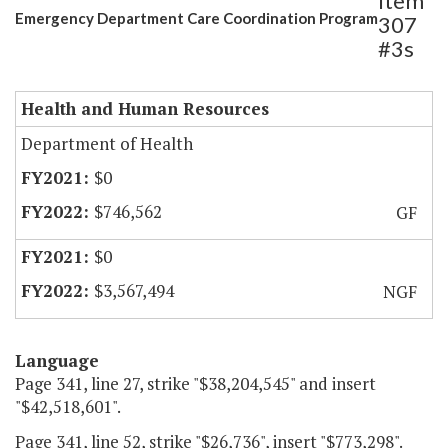
Item
Emergency Department Care Coordination Program
307
#3s
Health and Human Resources
Department of Health
$0
$746,562
GF
$0
$3,567,494
NGF
Language
Page 341, line 27, strike "$38,204,545" and insert
"$42,518,601".
Page 341, line 52, strike "$26,736", insert "$773,298".