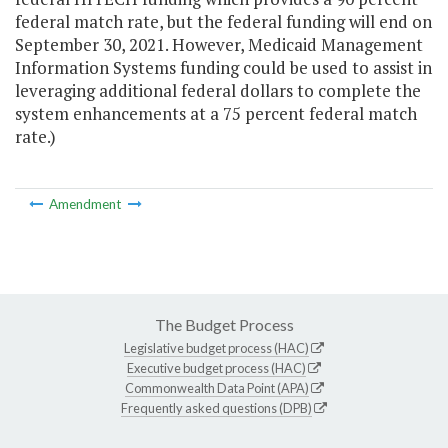
federal match rate, but the federal funding will end on
September 30, 2021. However, Medicaid Management
Information Systems funding could be used to assist in
leveraging additional federal dollars to complete the
system enhancements at a 75 percent federal match
rate.)
Amendment
The Budget Process
Legislative budget process (HAC)
Executive budget process (HAC)
Commonwealth Data Point (APA)
Frequently asked questions (DPB)