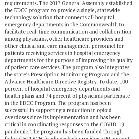
requirements. The 2017 General Assembly established
the EDCC program to provide a single, statewide
technology solution that connects all hospital
emergency departments in the Commonwealth to
facilitate real-time communication and collaboration
among physicians, other healthcare providers and
other clinical and care management personnel for
patients receiving services in hospital emergency
departments for the purpose of improving the quality
of patient care services. The program also integrates
the state’s Prescription Monitoring Program and the
Advance Healthcare Directive Registry. To date, 100
percent of hospital emergency departments and
health plans and 74 percent of physicians participate
in the EDCC Program. The program has been
successful in supporting a reduction in opioid
overdoses since its implementation and has been
critical in coordinating responses to the COVID-19
pandemic. The program has been funded through
federal HITECH funding which provides a 90 percent