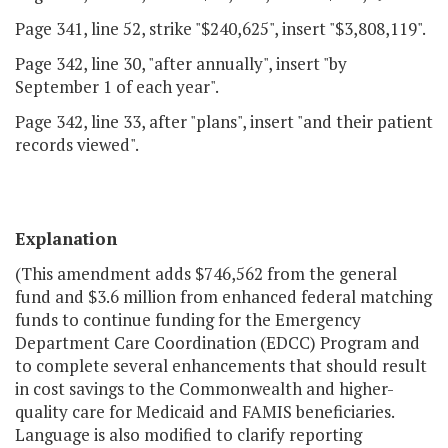
Page 341, line 52, strike "$240,625", insert "$3,808,119".
Page 342, line 30, "after annually", insert "by
September 1 of each year".
Page 342, line 33, after "plans", insert "and their patient
records viewed".
Explanation
(This amendment adds $746,562 from the general
fund and $3.6 million from enhanced federal matching
funds to continue funding for the Emergency
Department Care Coordination (EDCC) Program and
to complete several enhancements that should result
in cost savings to the Commonwealth and higher-
quality care for Medicaid and FAMIS beneficiaries.
Language is also modified to clarify reporting