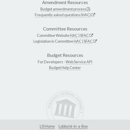
Amendment Resources
Budget amendment process
Frequently asked questions (HAC)
Committee Resources
Committee Website
HAC
|
SFAC
Legislation in Committee
HAC
|
SFAC
Budget Resources
For Developers -
Web Service API
Budget Help Center
LIS Home
Lobbyist-in-a-Box