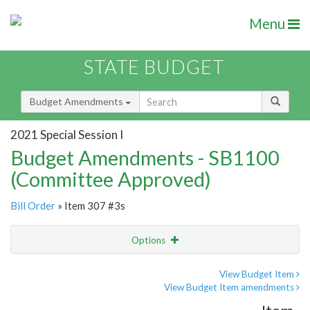
Menu
STATE BUDGET
Budget Amendments
2021 Special Session I
Budget Amendments - SB1100
(Committee Approved)
Bill Order
» Item 307 #3s
Options
Amendment
Email
View Budget Item
View Budget Item amendments
Amendment Lookup