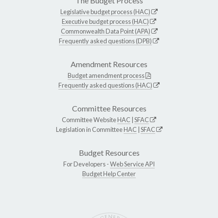
The Budget Process
Legislative budget process (HAC)
Executive budget process (HAC)
Commonwealth Data Point (APA)
Frequently asked questions (DPB)
Amendment Resources
Budget amendment process
Frequently asked questions (HAC)
Committee Resources
Committee Website
HAC
|
SFAC
Legislation in Committee
HAC
|
SFAC
Budget Resources
For Developers -
Web Service API
Budget Help Center