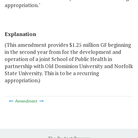
appropriation."
Explanation
(This amendment provides $1.25 million GF beginning
in the second year from for the development and
operation of a joint School of Public Health in
partnership with Old Dominion University and Norfolk
State University. This is to be a recurring
appropriation.)
Amendment