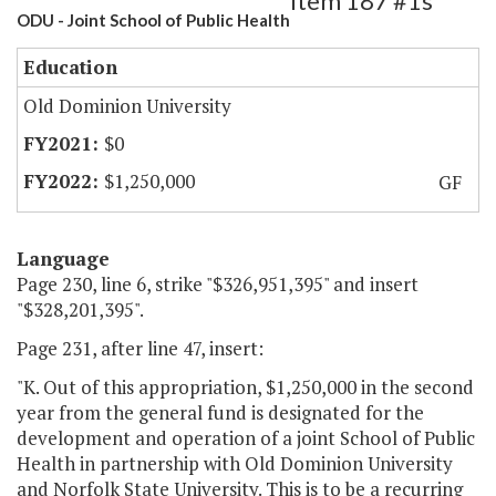
Item 187 #1s
ODU - Joint School of Public Health
Education
Old Dominion University
$0
$1,250,000
GF
Language
Page 230, line 6, strike "$326,951,395" and insert
"$328,201,395".
Page 231, after line 47, insert:
"K. Out of this appropriation, $1,250,000 in the second
year from the general fund is designated for the
development and operation of a joint School of Public
Health in partnership with Old Dominion University
and Norfolk State University. This is to be a recurring