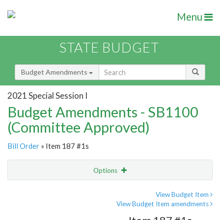
Menu
STATE BUDGET
Budget Amendments
2021 Special Session I
Budget Amendments - SB1100
(Committee Approved)
Bill Order
» Item 187 #1s
Options
Amendment
Email
View Budget Item
View Budget Item amendments
Amendment Lookup