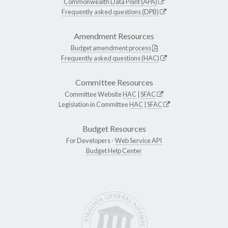
Commonwealth Data Point (APA)
Frequently asked questions (DPB)
Amendment Resources
Budget amendment process
Frequently asked questions (HAC)
Committee Resources
Committee Website
HAC
|
SFAC
Legislation in Committee
HAC
|
SFAC
Budget Resources
For Developers -
Web Service API
Budget Help Center