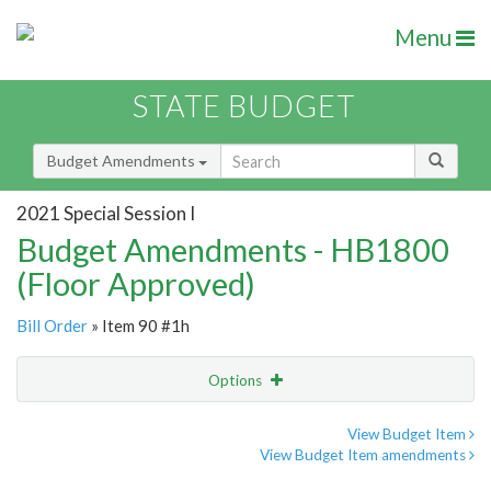
Menu
STATE BUDGET
Budget Amendments
2021 Special Session I
Budget Amendments - HB1800
(Floor Approved)
Bill Order
» Item 90 #1h
Options
Amendment
Email
View Budget Item
View Budget Item amendments
Amendment Lookup