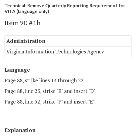
Technical: Remove Quarterly Reporting Requirement for
VITA (language only)
Item 90 #1h
Administration
Virginia Information Technologies Agency
Language
Page 88, strike lines 14 through 22.
Page 88, line 23, strike "E" and insert "D".
Page 88, line 52, strike "F" and insert "E".
Explanation