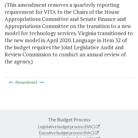
(This amendment removes a quarterly reporting
requirement for VITA to the Chairs of the House
Appropriations Committee and Senate Finance and
Appropriations Committee on the transition to a new
model for technology services. Virginia transitioned to
the new model in April 2020. Language in Item 32 of
the budget requires the Joint Legislative Audit and
Review Commission to conduct an annual review of
the agency.)
Amendment
The Budget Process
Legislative budget process (HAC)
Executive budget process (HAC)