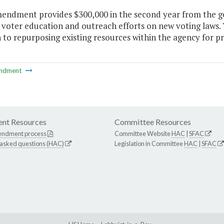
mendment provides $300,000 in the second year from the ge
 voter education and outreach efforts on new voting laws.
 to repurposing existing resources within the agency for p
ndment
nt Resources
Committee Resources
endment process
Committee Website
HAC
|
SFAC
 asked questions (HAC)
Legislation in Committee
HAC
|
SFAC