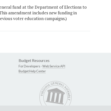
neral fund at the Department of Elections to
 This amendment includes new funding in
revious voter education campaigns.)
Budget Resources
For Developers -
Web Service API
Budget Help Center