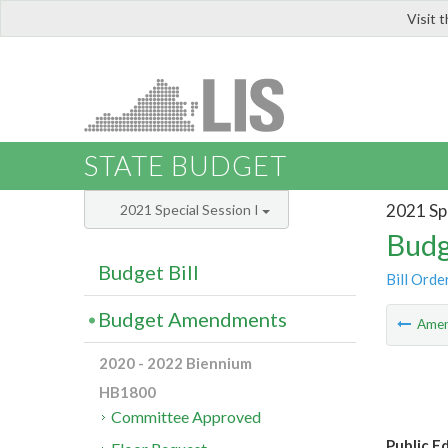
Visit 
LIS
STATE BUDGET
2021 Spe
2021 Special Session I
Budg
Budget Bill
Bill Orde
Budget Amendments
Ame
2020 - 2022 Biennium
HB1800
Committee Approved
Public E