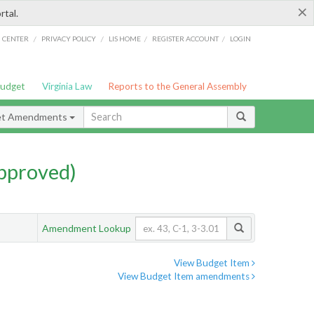
×
rtal.
/
/
/
/
G CENTER
PRIVACY POLICY
LIS HOME
REGISTER ACCOUNT
LOGIN
Budget
Virginia Law
Reports to the General Assembly
et Amendments
pproved)
Amendment Lookup
View Budget Item
View Budget Item amendments