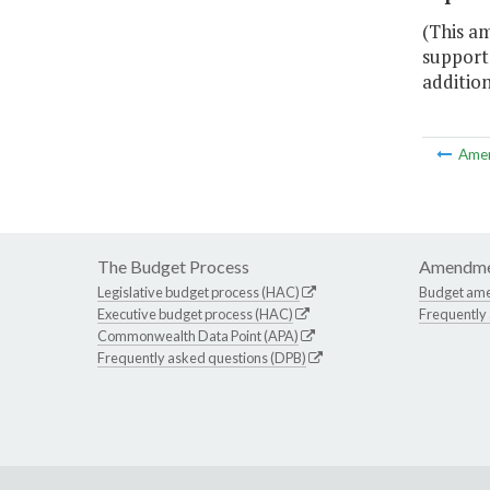
(This a
support
addition
Ame
The Budget Process
Amendme
Legislative budget process (HAC)
Budget am
Executive budget process (HAC)
Frequently
Commonwealth Data Point (APA)
Frequently asked questions (DPB)