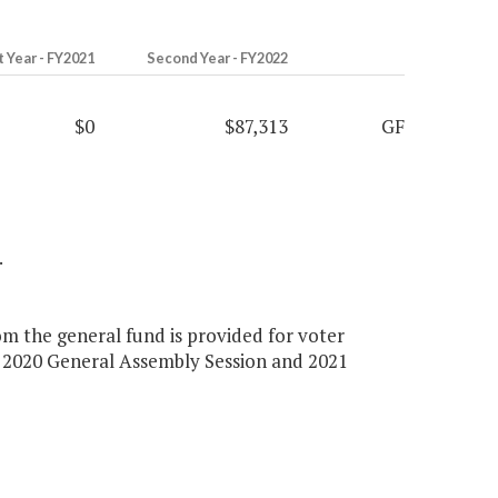
t Year - FY2021
Second Year - FY2022
$0
$87,313
GF
.
om the general fund is provided for voter
 2020 General Assembly Session and 2021