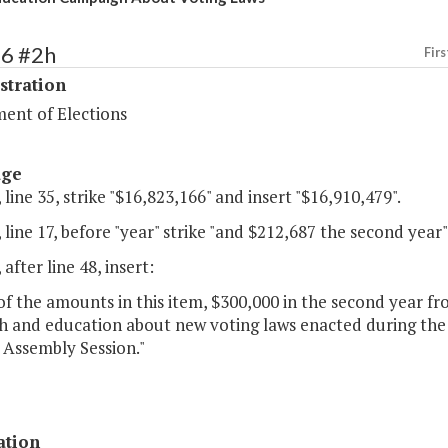
86 #2h
Firs
stration
ent of Elections
age
 line 35, strike "$16,823,166" and insert "$16,910,479".
 line 17, before "year" strike "and $212,687 the second year"
 after line 48, insert:
of the amounts in this item, $300,000 in the second year fr
h and education about new voting laws enacted during the
 Assembly Session."
ation