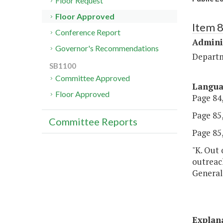
Floor Request
Floor Approved
Item 
Conference Report
Admini
Governor's Recommendations
Departm
SB1100
Committee Approved
Langu
Floor Approved
Page 84,
Page 85,
Committee Reports
Page 85,
"K. Out 
outreac
General
Explan