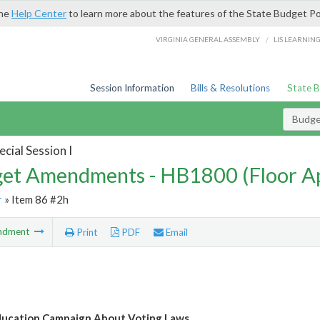
the
Help Center
to learn more about the features of the State Budget Po
/
VIRGINIA GENERAL ASSEMBLY
LIS LEARNIN
Session Information
Bills & Resolutions
State 
Budg
cial Session I
et Amendments - HB1800 (Floor A
r
» Item 86 #2h
ndment
Print
PDF
Email
ducation Campaign About Voting Laws