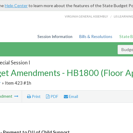
the
Help Center
to learn more about the features of the State Budget Po
/
VIRGINIA GENERAL ASSEMBLY
LIS LEARNIN
Session Information
Bills & Resolutions
State 
Budg
cial Session I
et Amendments - HB1800 (Floor A
r
» Item 423 #1h
ndment
Print
PDF
Email
- Payment to DJJ of Child Support