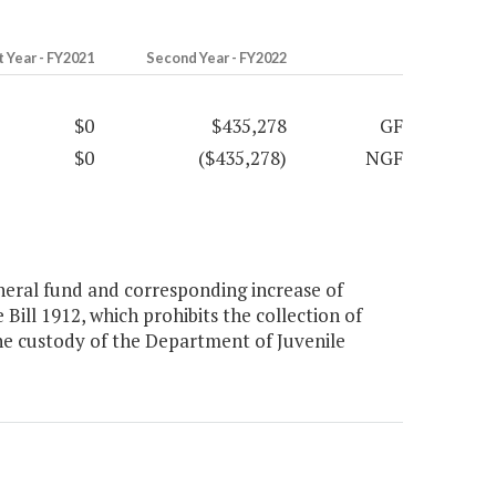
t Year - FY2021
Second Year - FY2022
$0
$435,278
GF
$0
($435,278)
NGF
eral fund and corresponding increase of
Bill 1912, which prohibits the collection of
he custody of the Department of Juvenile