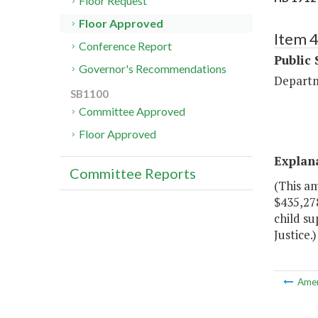
Floor Request
Floor Approved
Item 
Conference Report
Public 
Governor's Recommendations
Departm
SB1100
Committee Approved
Floor Approved
Explan
Committee Reports
(This a
$435,278
child s
Justice.)
Ame