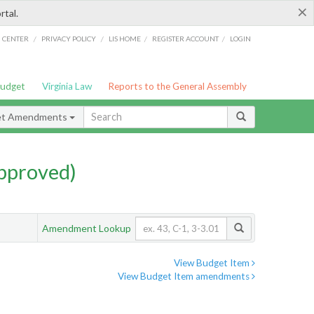
×
rtal.
/
/
/
/
G CENTER
PRIVACY POLICY
LIS HOME
REGISTER ACCOUNT
LOGIN
Budget
Virginia Law
Reports to the General Assembly
et Amendments
pproved)
Amendment Lookup
View Budget Item
View Budget Item amendments