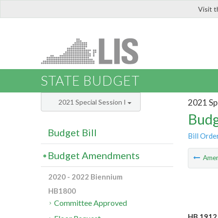
Visit 
LIS
STATE BUDGET
2021 Spe
2021 Special Session I
Budg
Budget Bill
Bill Orde
Budget Amendments
Ame
2020 - 2022 Biennium
HB1800
Committee Approved
HB 1912 