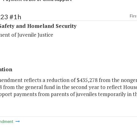
423 #1h
Firs
Safety and Homeland Security
ent of Juvenile Justice
ation
mendment reflects a reduction of $435,278 from the nongen
 from the general fund in the second year to reflect House 
upport payments from parents of juveniles temporarily in t
ndment