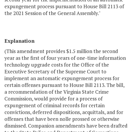
expungement process pursuant to House Bill 2113 of
the 2021 Session of the General Assembly."
Explanation
(This amendment provides $1.5 million the second
year as the first of four years of one-time information
technology upgrade costs for the Office of the
Executive Secretary of the Supreme Court to
implement an automatic expungement process for
certain offenses pursuant to House Bill 2113. The bill,
a recommendation of the Virginia State Crime
Commission, would provide for a process of
expungement of criminal records for certain
convictions, deferred dispositions, acquittals, and for
offenses that have been nolle prossed or otherwise
dismissed. Companion amendments have been drafted