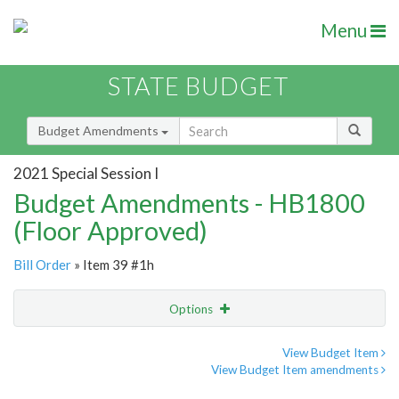
Menu
STATE BUDGET
Budget Amendments
2021 Special Session I
Budget Amendments - HB1800
(Floor Approved)
Bill Order
» Item 39 #1h
Options
Amendment
Email
View Budget Item
View Budget Item amendments
Amendment Lookup