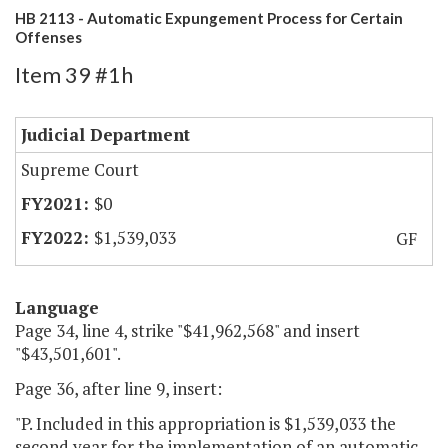
HB 2113 - Automatic Expungement Process for Certain
Offenses
Item 39 #1h
Judicial Department
Supreme Court
$0
$1,539,033
GF
Language
Page 34, line 4, strike "$41,962,568" and insert
"$43,501,601".
Page 36, after line 9, insert:
"P. Included in this appropriation is $1,539,033 the
second year for the implementation of an automatic