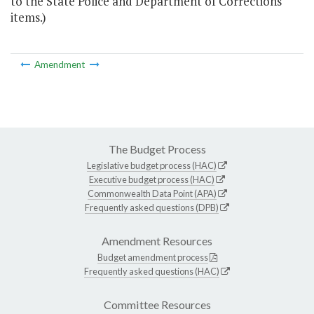
to the State Police and Department of Corrections
items.)
Amendment
The Budget Process
Legislative budget process (HAC)
Executive budget process (HAC)
Commonwealth Data Point (APA)
Frequently asked questions (DPB)
Amendment Resources
Budget amendment process
Frequently asked questions (HAC)
Committee Resources