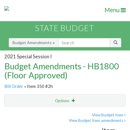
Menu
STATE BUDGET
Budget Amendments
2021 Special Session I
Budget Amendments - HB1800
(Floor Approved)
Bill Order
» Item 350 #2h
Options
Amendment
Email
View Budget Item
View Budget Item amendments
Amendment Lookup