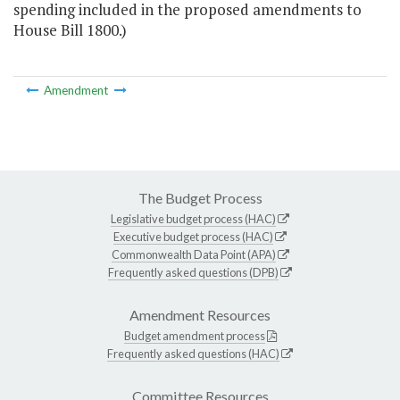
spending included in the proposed amendments to
House Bill 1800.)
Amendment
The Budget Process
Legislative budget process (HAC)
Executive budget process (HAC)
Commonwealth Data Point (APA)
Frequently asked questions (DPB)
Amendment Resources
Budget amendment process
Frequently asked questions (HAC)
Committee Resources