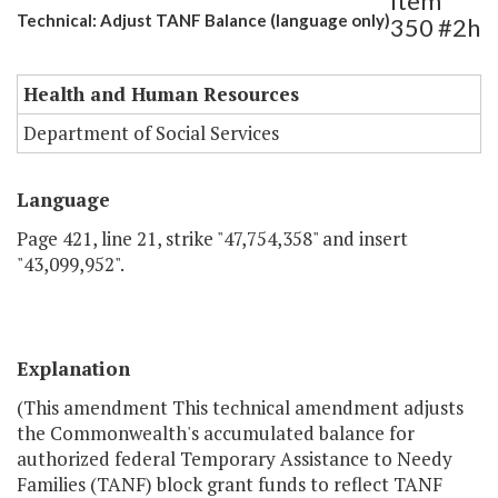
Item
Technical: Adjust TANF Balance (language only)
350 #2h
Health and Human Resources
Department of Social Services
Language
Page 421, line 21, strike "47,754,358" and insert
"43,099,952".
Explanation
(This amendment This technical amendment adjusts
the Commonwealth's accumulated balance for
authorized federal Temporary Assistance to Needy
Families (TANF) block grant funds to reflect TANF