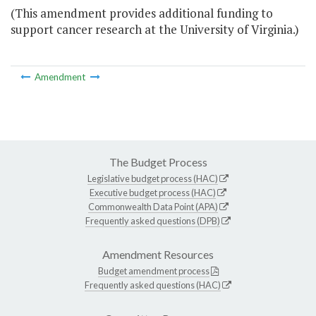
(This amendment provides additional funding to
support cancer research at the University of Virginia.)
Amendment
The Budget Process
Legislative budget process (HAC)
Executive budget process (HAC)
Commonwealth Data Point (APA)
Frequently asked questions (DPB)
Amendment Resources
Budget amendment process
Frequently asked questions (HAC)