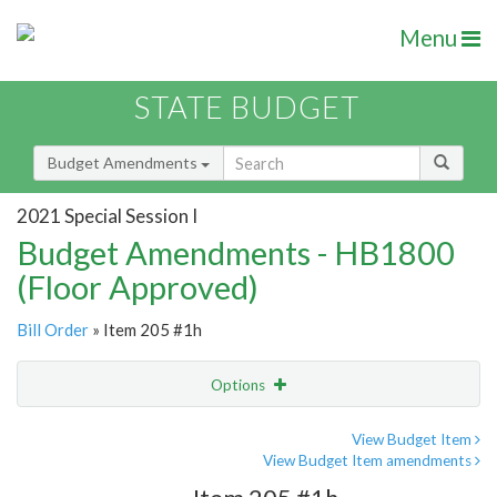
Menu
STATE BUDGET
Budget Amendments
2021 Special Session I
Budget Amendments - HB1800
(Floor Approved)
Bill Order
» Item 205 #1h
Options
Amendment
Email
View Budget Item
View Budget Item amendments
Amendment Lookup