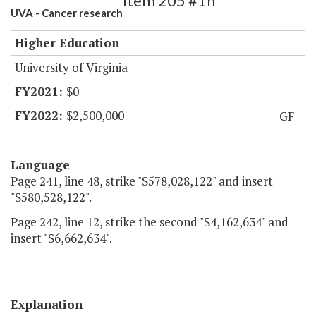
Item 205 #1h
UVA - Cancer research
Higher Education
University of Virginia
$0
$2,500,000
GF
Language
Page 241, line 48, strike "$578,028,122" and insert
"$580,528,122".
Page 242, line 12, strike the second "$4,162,634" and
insert "$6,662,634".
Explanation