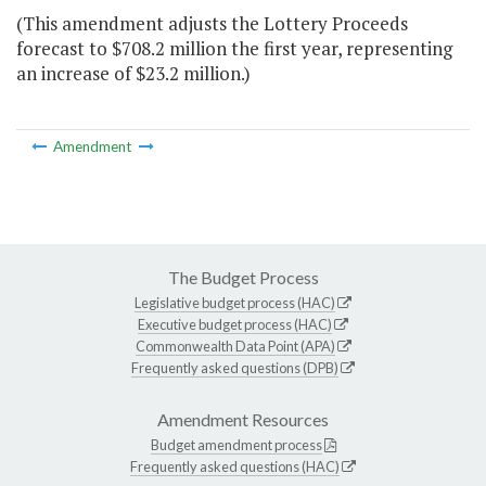
(This amendment adjusts the Lottery Proceeds
forecast to $708.2 million the first year, representing
an increase of $23.2 million.)
Amendment
The Budget Process
Legislative budget process (HAC)
Executive budget process (HAC)
Commonwealth Data Point (APA)
Frequently asked questions (DPB)
Amendment Resources
Budget amendment process
Frequently asked questions (HAC)