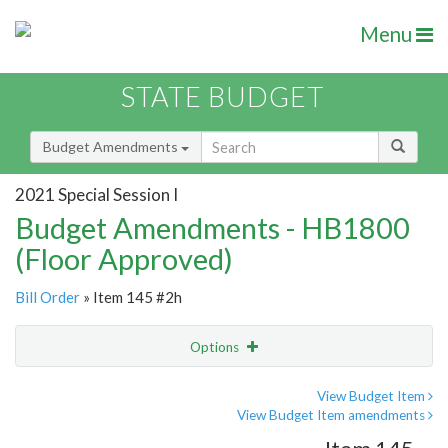
Menu
STATE BUDGET
Budget Amendments
2021 Special Session I
Budget Amendments - HB1800
(Floor Approved)
Bill Order
» Item 145 #2h
Options
Amendment
Email
View Budget Item
View Budget Item amendments
Amendment Lookup