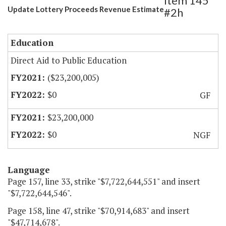
Item 145
Update Lottery Proceeds Revenue Estimate
#2h
Education
Direct Aid to Public Education
($23,200,005)
$0
GF
$23,200,000
$0
NGF
Language
Page 157, line 33, strike "$7,722,644,551" and insert
"$7,722,644,546".
Page 158, line 47, strike "$70,914,683" and insert
"$47,714,678".