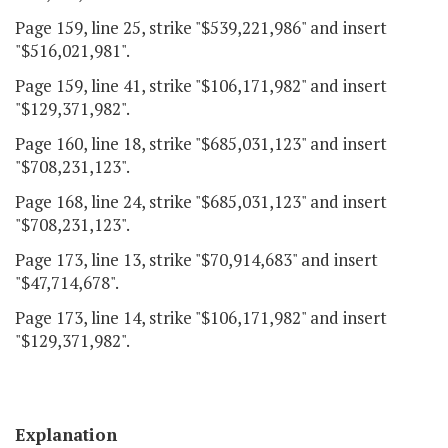
Page 159, line 25, strike "$539,221,986" and insert
"$516,021,981".
Page 159, line 41, strike "$106,171,982" and insert
"$129,371,982".
Page 160, line 18, strike "$685,031,123" and insert
"$708,231,123".
Page 168, line 24, strike "$685,031,123" and insert
"$708,231,123".
Page 173, line 13, strike "$70,914,683" and insert
"$47,714,678".
Page 173, line 14, strike "$106,171,982" and insert
"$129,371,982".
Explanation