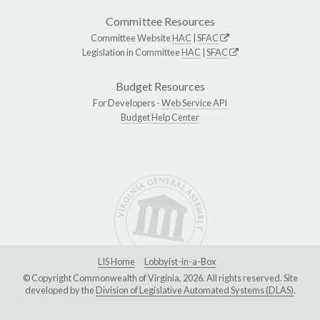
Committee Resources
Committee Website
HAC
|
SFAC
Legislation in Committee
HAC
|
SFAC
Budget Resources
For Developers -
Web Service API
Budget Help Center
LIS Home
Lobbyist-in-a-Box
© Copyright Commonwealth of Virginia, 2026. All rights reserved. Site
developed by the
Division of Legislative Automated Systems (DLAS)
.