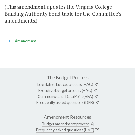
(This amendment updates the Virginia College
Building Authority bond table for the Committee's
amendments.)
Amendment
The Budget Process
Legislative budget process (HAC)
Executive budget process (HAC)
Commonwealth Data Point (APA)
Frequently asked questions (DPB)
Amendment Resources
Budget amendment process
Frequently asked questions (HAC)