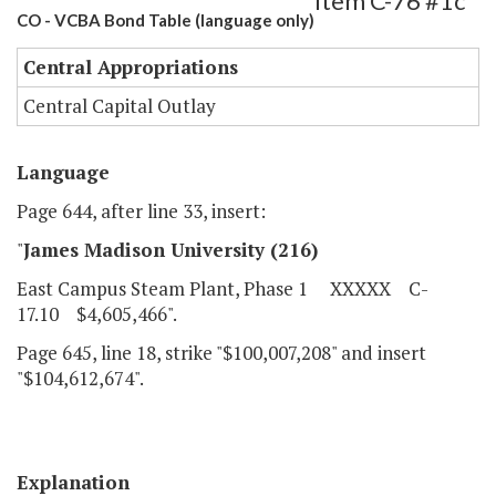
Item C-76 #1c
CO - VCBA Bond Table (language only)
Central Appropriations
Central Capital Outlay
Language
Page 644, after line 33, insert:
"
James Madison University (216)
East Campus Steam Plant, Phase 1 XXXXX C-
17.10 $4,605,466".
Page 645, line 18, strike "$100,007,208" and insert
"$104,612,674".
Explanation