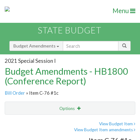
Menu
STATE BUDGET
Budget Amendments
2021 Special Session I
Budget Amendments - HB1800
(Conference Report)
Bill Order
» Item C-76 #1c
Options
Amendment
Email
View Budget Item
View Budget Item amendments
Amendment Lookup