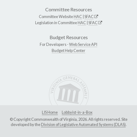
Committee Resources
Committee Website
HAC
|
SFAC
Legislation in Committee
HAC
|
SFAC
Budget Resources
For Developers -
Web Service API
Budget Help Center
LIS Home
Lobbyist-in-a-Box
© Copyright Commonwealth of Virginia, 2026. All rights reserved. Site
developed by the
Division of Legislative Automated Systems (DLAS)
.