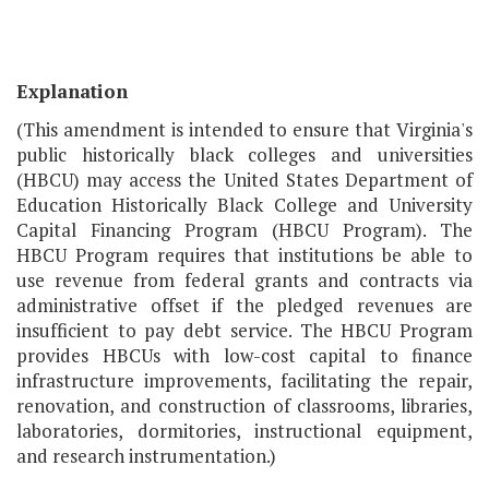
Explanation
(This amendment is intended to ensure that Virginia's
public historically black colleges and universities
(HBCU) may access the United States Department of
Education Historically Black College and University
Capital Financing Program (HBCU Program). The
HBCU Program requires that institutions be able to
use revenue from federal grants and contracts via
administrative offset if the pledged revenues are
insufficient to pay debt service. The HBCU Program
provides HBCUs with low-cost capital to finance
infrastructure improvements, facilitating the repair,
renovation, and construction of classrooms, libraries,
laboratories, dormitories, instructional equipment,
and research instrumentation.)