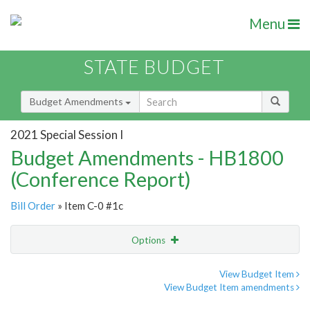
Menu
STATE BUDGET
Budget Amendments
2021 Special Session I
Budget Amendments - HB1800
(Conference Report)
Bill Order
» Item C-0 #1c
Options
Amendment
Email
View Budget Item
View Budget Item amendments
Amendment Lookup