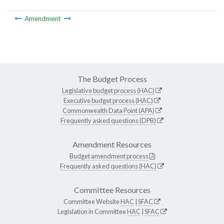
Amendment
The Budget Process
Legislative budget process (HAC)
Executive budget process (HAC)
Commonwealth Data Point (APA)
Frequently asked questions (DPB)
Amendment Resources
Budget amendment process
Frequently asked questions (HAC)
Committee Resources
Committee Website
HAC
|
SFAC
Legislation in Committee
HAC
|
SFAC