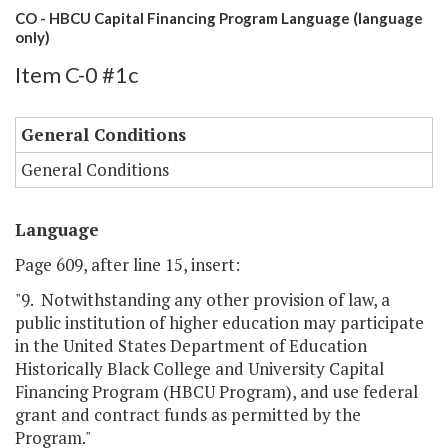
CO - HBCU Capital Financing Program Language (language
only)
Item C-0 #1c
General Conditions
General Conditions
Language
Page 609, after line 15, insert:
"9. Notwithstanding any other provision of law, a
public institution of higher education may participate
in the United States Department of Education
Historically Black College and University Capital
Financing Program (HBCU Program), and use federal
grant and contract funds as permitted by the
Program."