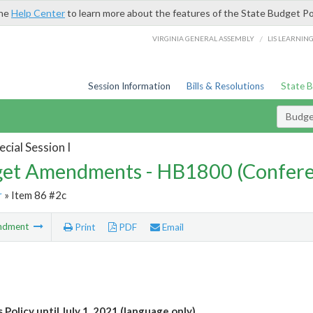
the
Help Center
to learn more about the features of the State Budget Po
/
VIRGINIA GENERAL ASSEMBLY
LIS LEARNIN
Session Information
Bills & Resolutions
State 
Budg
cial Session I
et Amendments - HB1800 (Confere
r
» Item 86 #2c
ndment
Print
PDF
Email
 Policy until July 1, 2021 (language only)