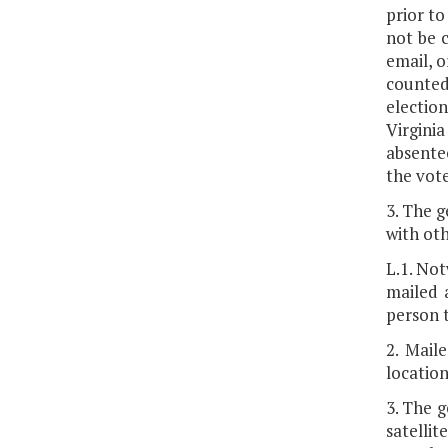
prior to
not be 
email, o
counted
election
Virgini
absentee
the vote
3. The g
with oth
L.1. Not
mailed a
person t
2. Mail
location
3. The g
satelli