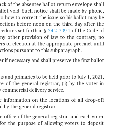
back of the absentee ballot return envelope shall
allot void. Such notice shall be made by phone,
to how to correct the issue so his ballot may be
ections before noon on the third day after the
cedures set forth in §
24.2-709.1
of the Code of
any other provision of law to the contrary, no
rs of election at the appropriate precinct until
ctions pursuant to this subparagraph.
r if necessary and shall preserve the first ballot
ns and primaries to be held prior to July 1, 2021,
e of the general registrar, (ii) by the voter in
 by commercial delivery service.
de information on the locations of all drop-off
d by the general registrar.
he office of the general registrar and each voter
n for the purpose of allowing voters to deposit