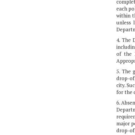
complete
each pol
within t
unless 
Departm
4. The 
includin
of the 
Appropri
5. The g
drop-off
city. Su
for the 
6. Absen
Departm
requirem
major po
drop-off