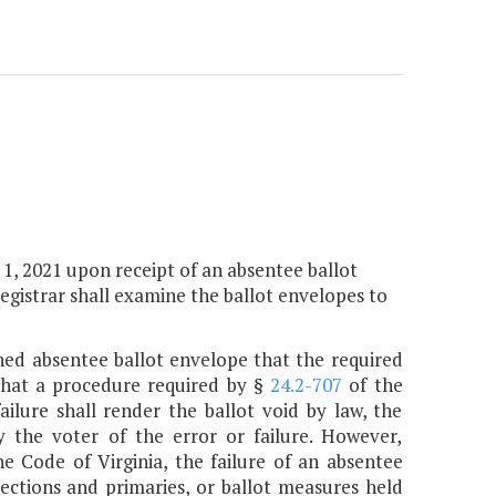
y 1, 2021 upon receipt of an absentee ballot
registrar shall examine the ballot envelopes to
rned absentee ballot envelope that the required
 that a procedure required by §
24.2-707
of the
ilure shall render the ballot void by law, the
fy the voter of the error or failure. However,
e Code of Virginia, the failure of an absentee
lections and primaries, or ballot measures held