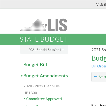
Visit 
LIS
STATE BUDGET
2021 Spe
2021 Special Session I
Budg
Budget Bill
Bill Orde
Budget Amendments
Ame
2020 - 2022 Biennium
HB1800
Committee Approved
Elections