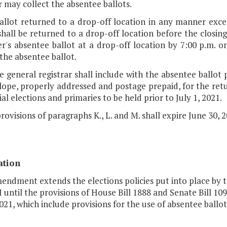
r may collect the absentee ballots.
ballot returned to a drop-off location in any manner exce
shall be returned to a drop-off location before the closing
r's absentee ballot at a drop-off location by 7:00 p.m. o
the absentee ballot.
e general registrar shall include with the absentee ballot 
ope, properly addressed and postage prepaid, for the retur
ial elections and primaries to be held prior to July 1, 2021.
rovisions of paragraphs K., L. and M. shall expire June 30, 2
ation
mendment extends the elections policies put into place by 
I until the provisions of House Bill 1888 and Senate Bill 1
2021, which include provisions for the use of absentee ballots