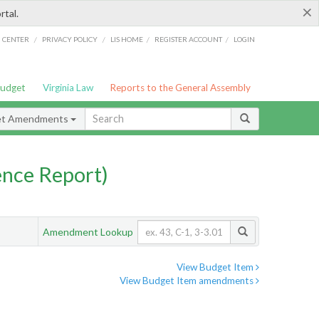
×
rtal.
/
/
/
/
G CENTER
PRIVACY POLICY
LIS HOME
REGISTER ACCOUNT
LOGIN
Budget
Virginia Law
Reports to the General Assembly
et Amendments
nce Report)
Amendment Lookup
View Budget Item
View Budget Item amendments