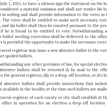
 July 1, 2021, to have a witness sign the statement on the 
considered a material omission and shall not render his b
r in writing and shall provide information to the voter as 
. The voter shall be entitled to make such necessary corr
, and his ballot shall then be counted pursuant to the pro
a if he is found to be entitled to vote. Notwithstanding 
 ballot needing correction shall be delivered to the office
r is provided the opportunity to make the necessary corre
eneral registrar may issue a new absentee ballot to the vote
er spoiled ballots.
withstanding any other provision of law, for special electio
bsentee ballots shall be returned (i) by mail to the offic
o the general registrar, (iii) to a drop-off location, or (iv)
ed absentee ballots shall provide instructions that inclu
s available in the locality at the time such ballots are maile
eneral registrar of each county or city shall establish at t
te office in operation for an election a drop-off locatio