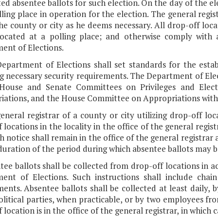
d absentee ballots for such election. On the day of the ele
ling place in operation for the election. The general regis
he county or city as he deems necessary. All drop-off locat
located at a polling place; and otherwise comply with a
ent of Elections.
Department of Elections shall set standards for the esta
g necessary security requirements. The Department of Elec
House and Senate Committees on Privileges and Elec
ations, and the House Committee on Appropriations within 
eneral registrar of a county or city utilizing drop-off loc
 locations in the locality in the office of the general regis
ch notice shall remain in the office of the general registrar 
duration of the period during which absentee ballots may b
tee ballots shall be collected from drop-off locations in 
ent of Elections. Such instructions shall include cha
ents. Absentee ballots shall be collected at least daily, 
litical parties, when practicable, or by two employees from
 location is in the office of the general registrar, in which 