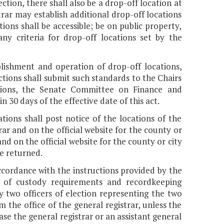
ction, there shall also be a drop-off location at
trar may establish additional drop-off locations
ions shall be accessible; be on public property,
ny criteria for drop-off locations set by the
blishment and operation of drop-off locations,
tions shall submit such standards to the Chairs
tions, the Senate Committee on Finance and
30 days of the effective date of this act.
ations shall post notice of the locations of the
trar and on the official website for the county or
and on the official website for the county or city
e returned.
accordance with the instructions provided by the
in of custody requirements and recordkeeping
by two officers of election representing the two
 the office of the general registrar, unless the
case the general registrar or an assistant general