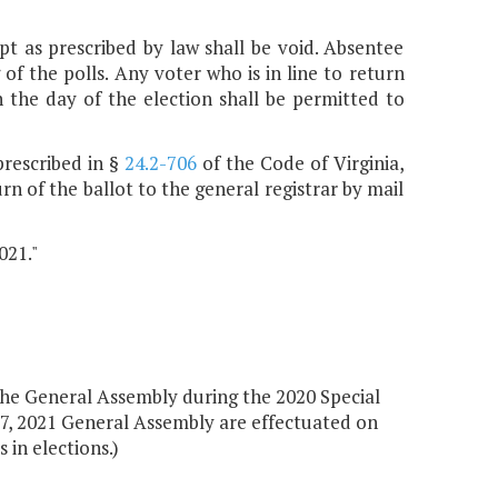
pt as prescribed by law shall be void. Absentee
 of the polls. Any voter who is in line to return
n the day of the election shall be permitted to
prescribed in §
24.2-706
of the Code of Virginia,
n of the ballot to the general registrar by mail
021."
the General Assembly during the 2020 Special
097, 2021 General Assembly are effectuated on
 in elections.)