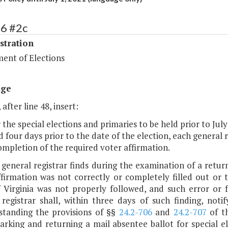
86 #2c
stration
ent of Elections
age
 after line 48, insert:
r the special elections and primaries to be held prior to Jul
 four days prior to the date of the election, each general 
ompletion of the required voter affirmation.
e general registrar finds during the examination of a retu
ffirmation was not correctly or completely filled out or
 Virginia was not properly followed, and such error or fa
 registrar shall, within three days of such finding, noti
standing the provisions of §§
24.2-706
and
24.2-707
of th
arking and returning a mail absentee ballot for special e