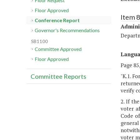
Floor Request
Floor Approved
Item 
Conference Report
Admini
Governor's Recommendations
Departm
SB1100
Committee Approved
Langu
Floor Approved
Page 85,
"K.1. Fo
Committee Reports
returned
verify c
2. If th
voter a
Code of
general
notwith
voter m