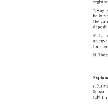
registra
7. Any 
ballots 
the vote
deposit 
M. 1. Th
an envel
for spec
N. The p
Explan
(This a
Session 
July 1, 