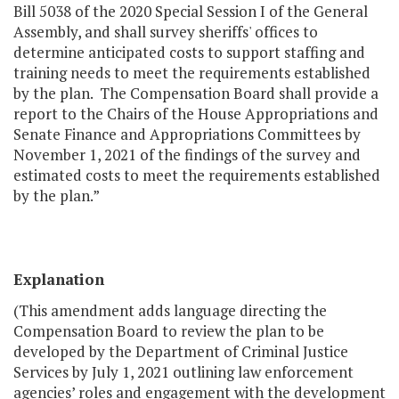
Bill 5038 of the 2020 Special Session I of the General
Assembly, and shall survey sheriffs' offices to
determine anticipated costs to support staffing and
training needs to meet the requirements established
by the plan. The Compensation Board shall provide a
report to the Chairs of the House Appropriations and
Senate Finance and Appropriations Committees by
November 1, 2021 of the findings of the survey and
estimated costs to meet the requirements established
by the plan.”
Explanation
(This amendment adds language directing the
Compensation Board to review the plan to be
developed by the Department of Criminal Justice
Services by July 1, 2021 outlining law enforcement
agencies’ roles and engagement with the development