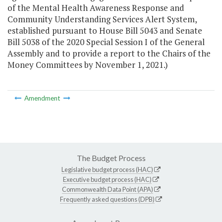
of the Mental Health Awareness Response and
Community Understanding Services Alert System,
established pursuant to House Bill 5043 and Senate
Bill 5038 of the 2020 Special Session I of the General
Assembly and to provide a report to the Chairs of the
Money Committees by November 1, 2021.)
Amendment
The Budget Process
Legislative budget process (HAC)
Executive budget process (HAC)
Commonwealth Data Point (APA)
Frequently asked questions (DPB)