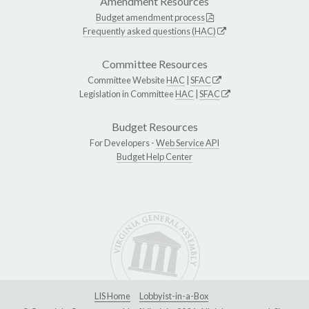
Amendment Resources
Budget amendment process
Frequently asked questions (HAC)
Committee Resources
Committee Website
HAC
|
SFAC
Legislation in Committee
HAC
|
SFAC
Budget Resources
For Developers -
Web Service API
Budget Help Center
LIS Home
Lobbyist-in-a-Box