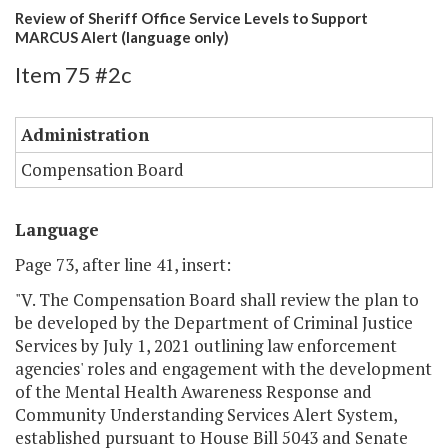
Review of Sheriff Office Service Levels to Support
MARCUS Alert (language only)
Item 75 #2c
Administration
Compensation Board
Language
Page 73, after line 41, insert:
"V. The Compensation Board shall review the plan to
be developed by the Department of Criminal Justice
Services by July 1, 2021 outlining law enforcement
agencies' roles and engagement with the development
of the Mental Health Awareness Response and
Community Understanding Services Alert System,
established pursuant to House Bill 5043 and Senate