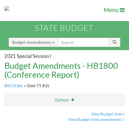
Menu
STATE BUDGET
Budget Amendments
2021 Special Session I
Budget Amendments - HB1800
(Conference Report)
Bill Order
» Item 75 #2c
Options
Amendment
Email
View Budget Item
View Budget Item amendments
Amendment Lookup