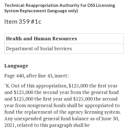
Technical: Reappropriation Authority for DSS Licensing
System Replacement (language only)
Item 359 #1c
Health and Human Resources
Department of Social Services
Language
Page 440, after line 43, insert:
"K. Out of this appropriation, $125,000 the first year
and $125,000 the second year from the general fund
and $125,000 the first year and $125,000 the second
year from nongeneral funds shall be appropriated to
fund the replacement of the agency licensing system.
Any unexpended general fund balance as of June 30,
2021, related to this paragraph shall be