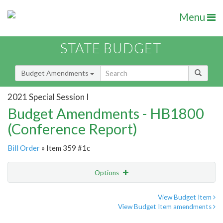
Menu
STATE BUDGET
Budget Amendments
2021 Special Session I
Budget Amendments - HB1800
(Conference Report)
Bill Order
» Item 359 #1c
Options
Amendment
Email
View Budget Item
View Budget Item amendments
Amendment Lookup