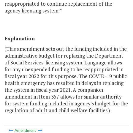
reappropriated to continue replacement of the
agency licensing system.”
Explanation
(This amendment sets out the funding included in the
administrative budget for replacing the Department
of Social Services' licensing system. Language allows
for any unexpended funding to be reappropriated in
fiscal year 2022 for this purpose. The COVID-19 public
health emergency has resulted in delays in replacing
the system in fiscal year 2021. A companion
amendment in Item 357 allows for similar authority
for system funding included in agency's budget for the
regulation of adult and child welfare facilities.)
Amendment