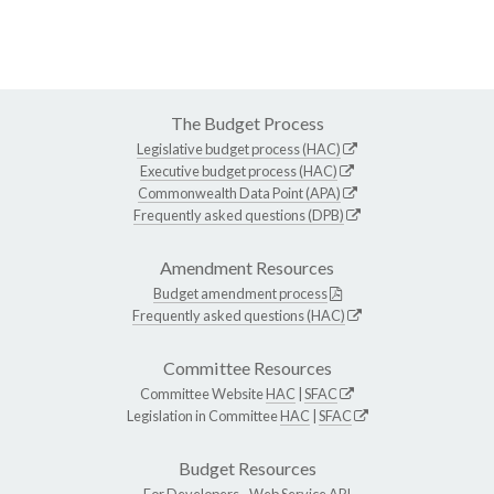
The Budget Process
Legislative budget process (HAC)
Executive budget process (HAC)
Commonwealth Data Point (APA)
Frequently asked questions (DPB)
Amendment Resources
Budget amendment process
Frequently asked questions (HAC)
Committee Resources
Committee Website
HAC
|
SFAC
Legislation in Committee
HAC
|
SFAC
Budget Resources
For Developers -
Web Service API