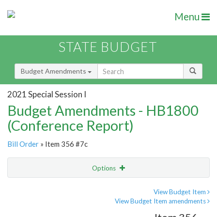
Menu
STATE BUDGET
Budget Amendments
2021 Special Session I
Budget Amendments - HB1800
(Conference Report)
Bill Order
» Item 356 #7c
Options
Amendment
Email
View Budget Item
View Budget Item amendments
Amendment Lookup