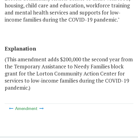
housing, child care and education, workforce training
and mental health services and supports for low-
income families during the COVID-19 pandemic."
Explanation
(This amendment adds $200,000 the second year from
the Temporary Assistance to Needy Families block
grant for the Lorton Community Action Center for
services to low-income families during the COVID-19
pandemic.)
Amendment