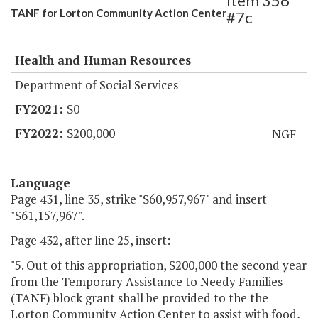
Item 356
TANF for Lorton Community Action Center
#7c
Health and Human Resources
Department of Social Services
$0
$200,000
NGF
Language
Page 431, line 35, strike "$60,957,967" and insert
"$61,157,967".
Page 432, after line 25, insert:
"5. Out of this appropriation, $200,000 the second year
from the Temporary Assistance to Needy Families
(TANF) block grant shall be provided to the the
Lorton Community Action Center to assist with food,