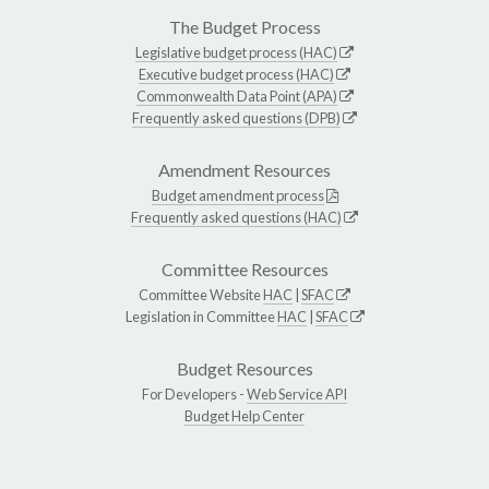
The Budget Process
Legislative budget process (HAC)
Executive budget process (HAC)
Commonwealth Data Point (APA)
Frequently asked questions (DPB)
Amendment Resources
Budget amendment process
Frequently asked questions (HAC)
Committee Resources
Committee Website
HAC
|
SFAC
Legislation in Committee
HAC
|
SFAC
Budget Resources
For Developers -
Web Service API
Budget Help Center