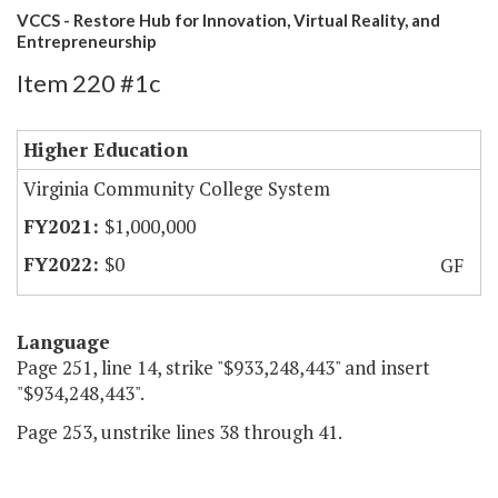
VCCS - Restore Hub for Innovation, Virtual Reality, and
Entrepreneurship
Item 220 #1c
Higher Education
Virginia Community College System
$1,000,000
$0
GF
Language
Page 251, line 14, strike "$933,248,443" and insert
"$934,248,443".
Page 253, unstrike lines 38 through 41.