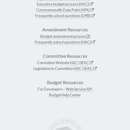
Executive budget process (HAC)
Commonwealth Data Point (APA)
Frequently asked questions (DPB)
Amendment Resources
Budget amendment process
Frequently asked questions (HAC)
Committee Resources
Committee Website
HAC
|
SFAC
Legislation in Committee
HAC
|
SFAC
Budget Resources
For Developers -
Web Service API
Budget Help Center