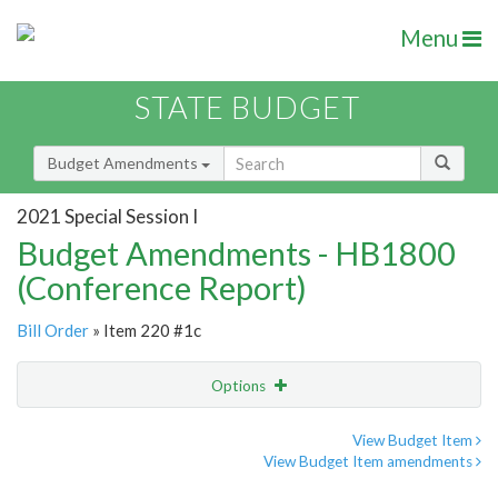
Menu
STATE BUDGET
Budget Amendments
2021 Special Session I
Budget Amendments - HB1800
(Conference Report)
Bill Order
» Item 220 #1c
Options
Amendment
Email
View Budget Item
View Budget Item amendments
Amendment Lookup