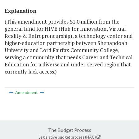
Explanation
(This amendment provides $1.0 million from the
general fund for HIVE (Hub for Innovation, Virtual
Reality & Entrepreneurship), a technology center and
higher-education partnership between Shenandoah
University and Lord Fairfax Community College,
serving a community that needs Career and Technical
Education for a diverse and under-served region that
currently lack access.)
Amendment
The Budget Process
Legislative budget process (HAC)