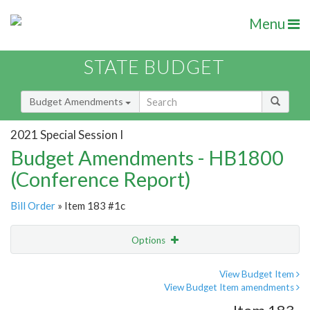
Menu
STATE BUDGET
Budget Amendments
2021 Special Session I
Budget Amendments - HB1800
(Conference Report)
Bill Order
» Item 183 #1c
Options
Amendment
Email
View Budget Item
View Budget Item amendments
Amendment Lookup