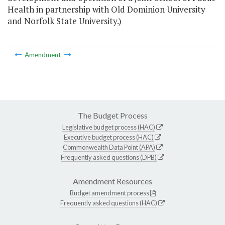
Health in partnership with Old Dominion University
and Norfolk State University.)
Amendment
The Budget Process
Legislative budget process (HAC)
Executive budget process (HAC)
Commonwealth Data Point (APA)
Frequently asked questions (DPB)
Amendment Resources
Budget amendment process
Frequently asked questions (HAC)