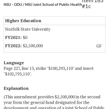
Item 183
NSU - ODU / NSU Joint School of Public Health
#1c
Higher Education
Norfolk State University
$0
$2,500,000
GF
Language
Page 227, line 13, strike "$100,293,110" and insert
"$102,793,110".
Explanation
(This amendment provides $2,500,000 in the second
year from the general fund designated for the
development and operation of a joint School of Public