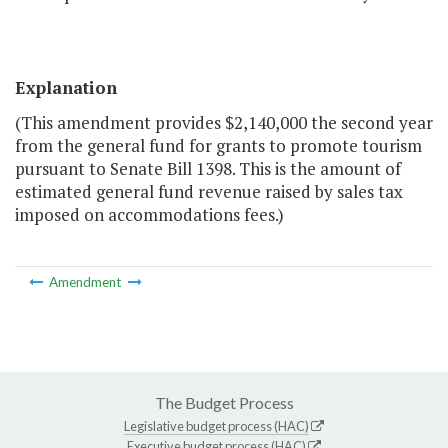
Explanation
(This amendment provides $2,140,000 the second year
from the general fund for grants to promote tourism
pursuant to Senate Bill 1398. This is the amount of
estimated general fund revenue raised by sales tax
imposed on accommodations fees.)
Amendment
The Budget Process
Legislative budget process (HAC)
Executive budget process (HAC)