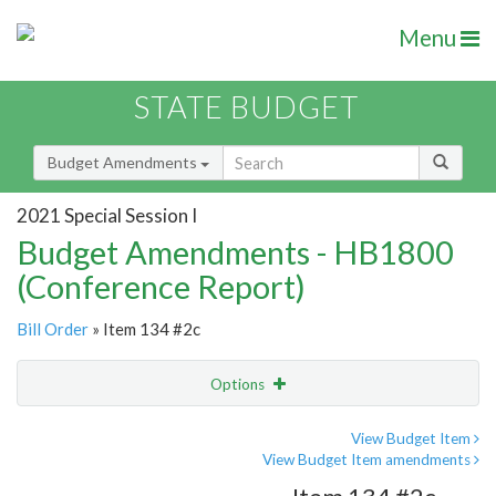
Menu
STATE BUDGET
Budget Amendments
2021 Special Session I
Budget Amendments - HB1800
(Conference Report)
Bill Order
» Item 134 #2c
Options
Amendment
Email
View Budget Item
View Budget Item amendments
Amendment Lookup