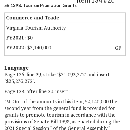
Item 134 #2c
SB 1398: Tourism Promotion Grants
Commerce and Trade
Virginia Tourism Authority
$0
$2,140,000
GF
Language
Page 126, line 39, strike "$21,093,272" and insert
"$23,233,272".
Page 128, after line 20, insert:
"M. Out of the amounts in this item, $2,140,000 the
second year from the general fund is provided for
grants to promote tourism in accordance with the
provisions of Senate Bill 1398, as enacted during the
2021 Special Session I of the General Assembly."