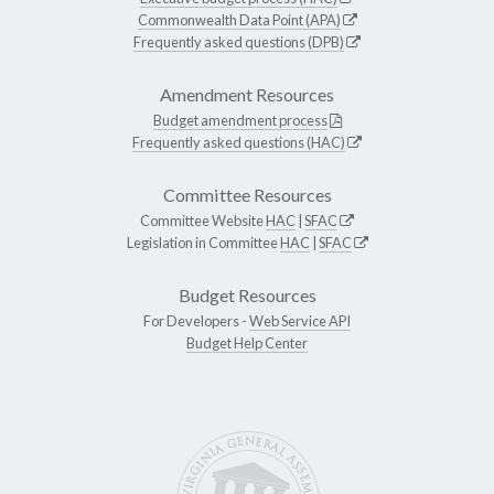
Commonwealth Data Point (APA)
Frequently asked questions (DPB)
Amendment Resources
Budget amendment process
Frequently asked questions (HAC)
Committee Resources
Committee Website
HAC
|
SFAC
Legislation in Committee
HAC
|
SFAC
Budget Resources
For Developers -
Web Service API
Budget Help Center