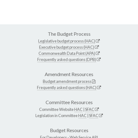
The Budget Process
Legislative budget process (HAC)
Executive budget process (HAC)
Commonwealth Data Point (APA)
Frequently asked questions (DPB)
Amendment Resources
Budget amendment process
Frequently asked questions (HAC)
Committee Resources
Committee Website
HAC
|
SFAC
Legislation in Committee
HAC
|
SFAC
Budget Resources
For Developers -
Web Service API