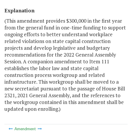
Explanation
(This amendment provides $300,000 in the first year
from the general fund in one-time funding to support
ongoing efforts to better understand workplace
related violations on state capital construction
projects and develop legislative and budgetary
recommendations for the 2022 General Assembly
Session. A companion amendment to Item 111
establishes the labor law and state capital
construction process workgroup and related
infrastructure. This workgroup shall be moved to a
new secretariat pursuant to the passage of House Bill
2321, 2021 General Assembly, and the references to
the workgroup contained in this amendment shall be
updated upon enrolling.)
Amendment