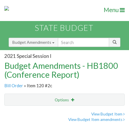
Menu
STATE BUDGET
Budget Amendments
2021 Special Session I
Budget Amendments - HB1800
(Conference Report)
Bill Order
» Item 120 #2c
Options
Amendment
Email
View Budget Item
View Budget Item amendments
Amendment Lookup