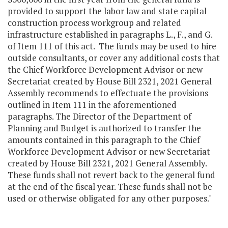
provided to support the labor law and state capital
construction process workgroup and related
infrastructure established in paragraphs L., F., and G.
of Item 111 of this act. The funds may be used to hire
outside consultants, or cover any additional costs that
the Chief Workforce Development Advisor or new
Secretariat created by House Bill 2321, 2021 General
Assembly recommends to effectuate the provisions
outlined in Item 111 in the aforementioned
paragraphs. The Director of the Department of
Planning and Budget is authorized to transfer the
amounts contained in this paragraph to the Chief
Workforce Development Advisor or new Secretariat
created by House Bill 2321, 2021 General Assembly.
These funds shall not revert back to the general fund
at the end of the fiscal year. These funds shall not be
used or otherwise obligated for any other purposes."