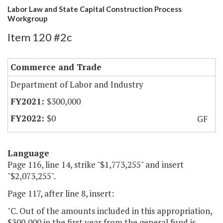
Labor Law and State Capital Construction Process
Workgroup
Item 120 #2c
Commerce and Trade
Department of Labor and Industry
$300,000
$0
GF
Language
Page 116, line 14, strike "$1,773,255" and insert
"$2,073,255".
Page 117, after line 8, insert:
"C. Out of the amounts included in this appropriation,
$300,000 in the first year from the general fund is