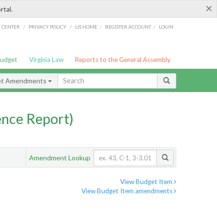
×
rtal.
/
/
/
/
G CENTER
PRIVACY POLICY
LIS HOME
REGISTER ACCOUNT
LOGIN
Budget
Virginia Law
Reports to the General Assembly
et Amendments
nce Report)
Amendment Lookup
View Budget Item
View Budget Item amendments