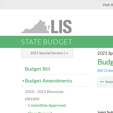
Visit 
LIS
STATE BUDGET
2021 Spe
2021 Special Session I
Budg
Budget Bill
Bill Orde
Budget Amendments
Ame
2020 - 2022 Biennium
HB1800
Committee Approved
Joint Su