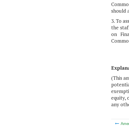
Commonw
should 
3. To a
the sta
on Fin
Commonw
Explan
(This a
potentia
exempti
equity, 
any othe
Ame