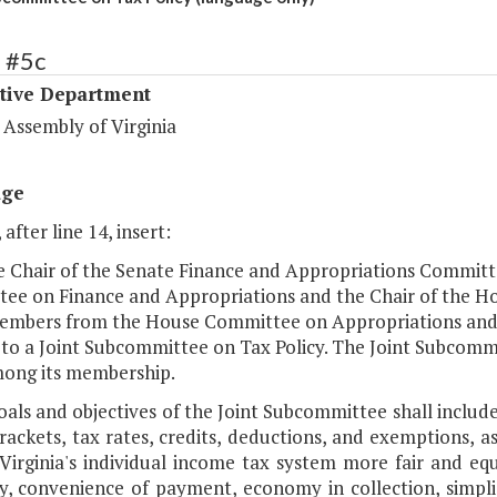
 #5c
ative Department
 Assembly of Virginia
age
 after line 14, insert:
he Chair of the Senate Finance and Appropriations Committ
ee on Finance and Appropriations and the Chair of the H
embers from the House Committee on Appropriations and
 to a Joint Subcommittee on Tax Policy. The Joint Subcomm
ong its membership.
oals and objectives of the Joint Subcommittee shall includ
rackets, tax rates, credits, deductions, and exemptions, a
irginia's individual income tax system more fair and equit
y, convenience of payment, economy in collection, simplic