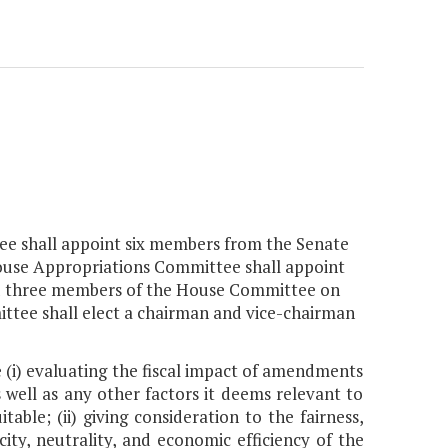
ee shall appoint six members from the Senate
ouse Appropriations Committee shall appoint
 three members of the House Committee on
ittee shall elect a chairman and vice-chairman
e (i) evaluating the fiscal impact of amendments
s well as any other factors it deems relevant to
able; (ii) giving consideration to the fairness,
ity, neutrality, and economic efficiency of the