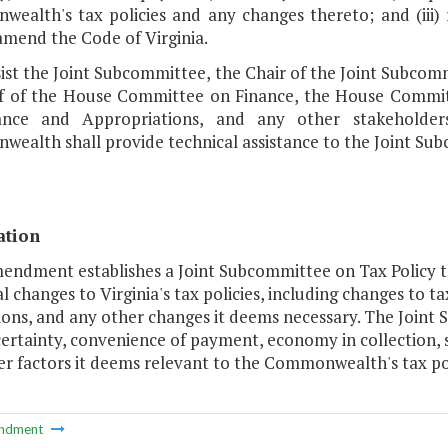
ealth's tax policies and any changes thereto; and (ii
amend the Code of Virginia.
ssist the Joint Subcommittee, the Chair of the Joint Subc
ff of the House Committee on Finance, the House Commi
ance and Appropriations, and any other stakeholder
ealth shall provide technical assistance to the Joint Sub
ation
mendment establishes a Joint Subcommittee on Tax Policy
l changes to Virginia's tax policies, including changes to ta
ons, and any other changes it deems necessary. The Joint S
certainty, convenience of payment, economy in collection, s
r factors it deems relevant to the Commonwealth's tax pol
ndment