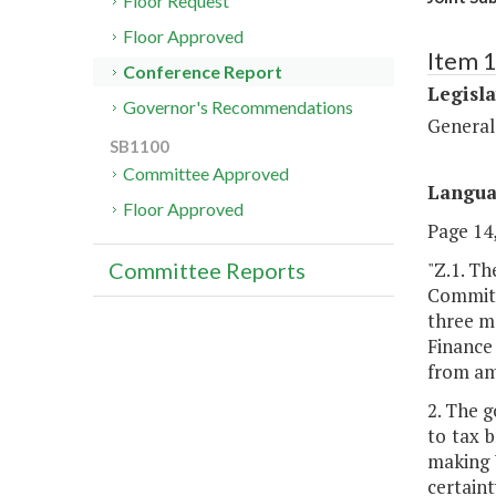
Floor Request
Floor Approved
Item 1
Conference Report
Legisl
Governor's Recommendations
General
SB1100
Committee Approved
Langu
Floor Approved
Page 14,
"Z.1. T
Committee Reports
Committ
three m
Finance
from am
2. The g
to tax b
making V
certaint