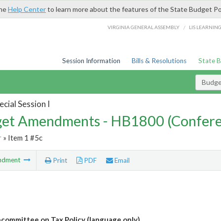
the
Help Center
to learn more about the features of the State Budget Po
/
VIRGINIA GENERAL ASSEMBLY
LIS LEARNIN
Session Information
Bills & Resolutions
State 
Budg
cial Session I
et Amendments - HB1800 (Confere
r
» Item 1 #5c
ndment
Print
PDF
Email
bcommittee on Tax Policy (language only)