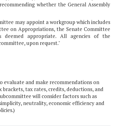
i) recommending whether the General Assembly
ommittee may appoint a workgroup which includes
ttee on Appropriations, the Senate Committee
s deemed appropriate. All agencies of the
committee, upon request."
 to evaluate and make recommendations on
x brackets, tax rates, credits, deductions, and
ubcommittee will consider factors such as
implicity, neutrality, economic efficiency and
icies.)