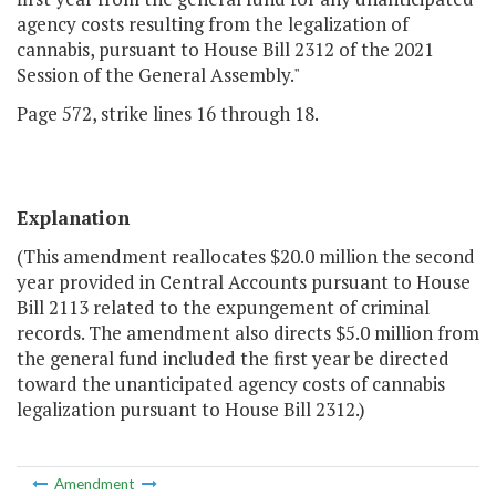
agency costs resulting from the legalization of
cannabis, pursuant to House Bill 2312 of the 2021
Session of the General Assembly."
Page 572, strike lines 16 through 18.
Explanation
(This amendment reallocates $20.0 million the second
year provided in Central Accounts pursuant to House
Bill 2113 related to the expungement of criminal
records. The amendment also directs $5.0 million from
the general fund included the first year be directed
toward the unanticipated agency costs of cannabis
legalization pursuant to House Bill 2312.)
Amendment