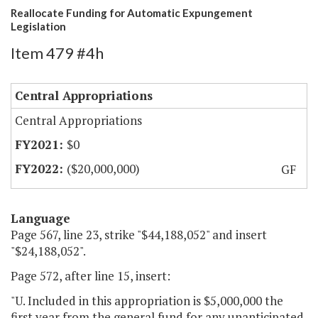
Reallocate Funding for Automatic Expungement
Legislation
Item 479 #4h
Central Appropriations
Central Appropriations
$0
($20,000,000)
GF
Language
Page 567, line 23, strike "$44,188,052" and insert
"$24,188,052".
Page 572, after line 15, insert:
"U. Included in this appropriation is $5,000,000 the
first year from the general fund for any unanticipated