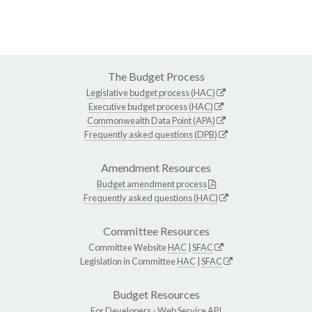
The Budget Process
Legislative budget process (HAC)
Executive budget process (HAC)
Commonwealth Data Point (APA)
Frequently asked questions (DPB)
Amendment Resources
Budget amendment process
Frequently asked questions (HAC)
Committee Resources
Committee Website
HAC
|
SFAC
Legislation in Committee
HAC
|
SFAC
Budget Resources
For Developers -
Web Service API