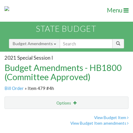
Menu
STATE BUDGET
Budget Amendments
2021 Special Session I
Budget Amendments - HB1800
(Committee Approved)
Bill Order
» Item 479 #4h
Options
Amendment
Email
View Budget Item
View Budget Item amendments
Amendment Lookup