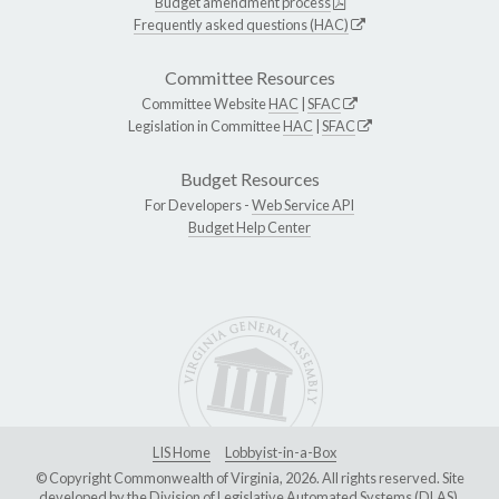
Budget amendment process
Frequently asked questions (HAC)
Committee Resources
Committee Website
HAC
|
SFAC
Legislation in Committee
HAC
|
SFAC
Budget Resources
For Developers -
Web Service API
Budget Help Center
LIS Home
Lobbyist-in-a-Box
© Copyright Commonwealth of Virginia, 2026. All rights reserved. Site
developed by the
Division of Legislative Automated Systems (DLAS)
.