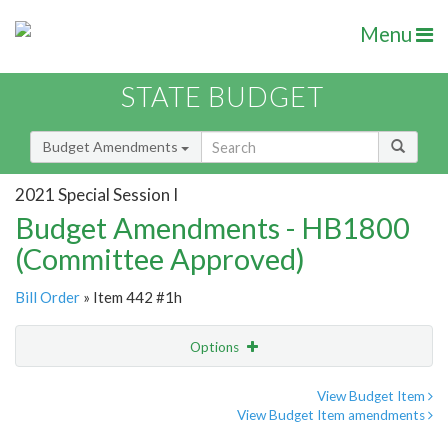
Menu
STATE BUDGET
Budget Amendments
2021 Special Session I
Budget Amendments - HB1800
(Committee Approved)
Bill Order
» Item 442 #1h
Options
Amendment
Email
View Budget Item
View Budget Item amendments
Amendment Lookup