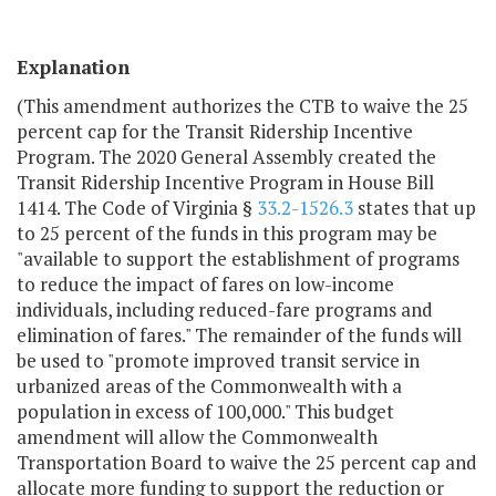
Explanation
(This amendment authorizes the CTB to waive the 25
percent cap for the Transit Ridership Incentive
Program. The 2020 General Assembly created the
Transit Ridership Incentive Program in House Bill
1414. The Code of Virginia §
33.2-1526.3
states that up
to 25 percent of the funds in this program may be
"available to support the establishment of programs
to reduce the impact of fares on low-income
individuals, including reduced-fare programs and
elimination of fares." The remainder of the funds will
be used to "promote improved transit service in
urbanized areas of the Commonwealth with a
population in excess of 100,000." This budget
amendment will allow the Commonwealth
Transportation Board to waive the 25 percent cap and
allocate more funding to support the reduction or