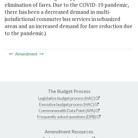
elimination of fares. Due to the COVID-19 pandemic,
there has been a decreased demand in multi-
jurisdictional commuter bus services in urbanized
areas and an increased demand for fare reduction due
to the pandemic.)
Amendment
The Budget Process
Legislative budget process (HAC)
Executive budget process (HAC)
Commonwealth Data Point (APA)
Frequently asked questions (DPB)
Amendment Resources