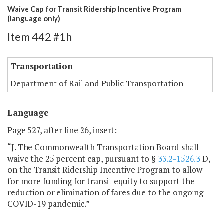
Waive Cap for Transit Ridership Incentive Program
(language only)
Item 442 #1h
Transportation
Department of Rail and Public Transportation
Language
Page 527, after line 26, insert:
“J. The Commonwealth Transportation Board shall
waive the 25 percent cap, pursuant to §
33.2-1526.3
D,
on the Transit Ridership Incentive Program to allow
for more funding for transit equity to support the
reduction or elimination of fares due to the ongoing
COVID-19 pandemic.”