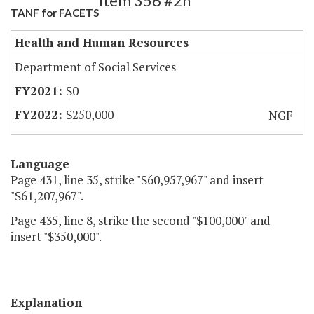
Item 356 #2h
TANF for FACETS
Health and Human Resources
Department of Social Services
$0
$250,000
NGF
Language
Page 431, line 35, strike "$60,957,967" and insert
"$61,207,967".
Page 435, line 8, strike the second "$100,000" and
insert "$350,000".
Explanation