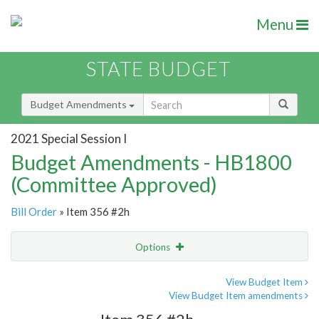
Menu
STATE BUDGET
Budget Amendments
2021 Special Session I
Budget Amendments - HB1800
(Committee Approved)
Bill Order
» Item 356 #2h
Options
Amendment
Email
View Budget Item
View Budget Item amendments
Amendment Lookup