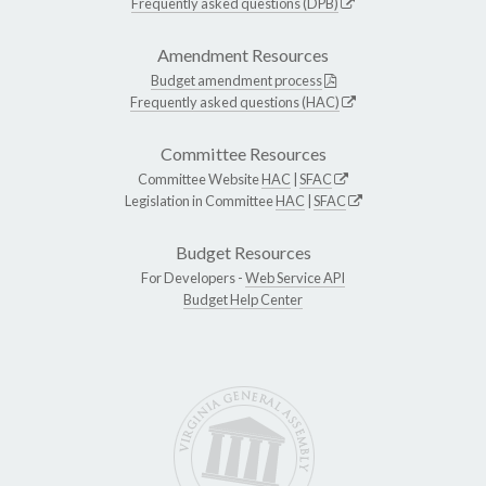
Frequently asked questions (DPB)
Amendment Resources
Budget amendment process
Frequently asked questions (HAC)
Committee Resources
Committee Website
HAC
|
SFAC
Legislation in Committee
HAC
|
SFAC
Budget Resources
For Developers -
Web Service API
Budget Help Center