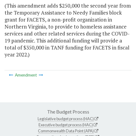
(This amendment adds $250,000 the second year from
the Temporary Assistance to Needy Families block
grant for FACETS, a non-profit organization in
Northern Virginia, to provide to homeless assistance
services and other related services during the COVID-
19 pandemic. This additional funding will provide a
total of $350,000 in TANF funding for FACETS in fiscal
year 2022.)
Amendment
The Budget Process
Legislative budget process (HAC)
Executive budget process (HAC)
Commonwealth Data Point (APA)