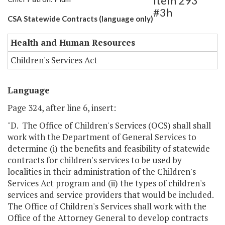
Item 293
#3h
CSA Statewide Contracts (language only)
Health and Human Resources
Children's Services Act
Language
Page 324, after line 6, insert:
"D. The Office of Children's Services (OCS) shall shall
work with the Department of General Services to
determine (i) the benefits and feasibility of statewide
contracts for children's services to be used by
localities in their administration of the Children's
Services Act program and (ii) the types of children's
services and service providers that would be included.
The Office of Children's Services shall work with the
Office of the Attorney General to develop contracts