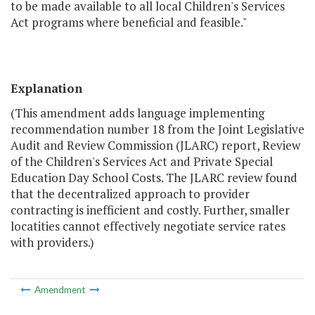
to be made available to all local Children's Services
Act programs where beneficial and feasible."
Explanation
(This amendment adds language implementing
recommendation number 18 from the Joint Legislative
Audit and Review Commission (JLARC) report, Review
of the Children's Services Act and Private Special
Education Day School Costs. The JLARC review found
that the decentralized approach to provider
contracting is inefficient and costly. Further, smaller
locatities cannot effectively negotiate service rates
with providers.)
Amendment