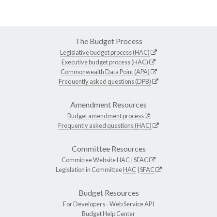
The Budget Process
Legislative budget process (HAC)
Executive budget process (HAC)
Commonwealth Data Point (APA)
Frequently asked questions (DPB)
Amendment Resources
Budget amendment process
Frequently asked questions (HAC)
Committee Resources
Committee Website
HAC
|
SFAC
Legislation in Committee
HAC
|
SFAC
Budget Resources
For Developers -
Web Service API
Budget Help Center