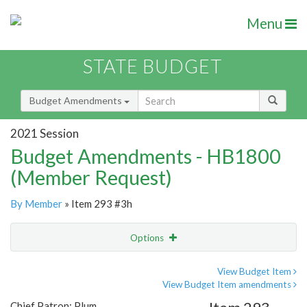
Menu
STATE BUDGET
Budget Amendments
2021 Session
Budget Amendments - HB1800
(Member Request)
By Member
» Item 293 #3h
Options
Amendment
Email
View Budget Item
View Budget Item amendments
Amendment Lookup
Chief Patron: Plum