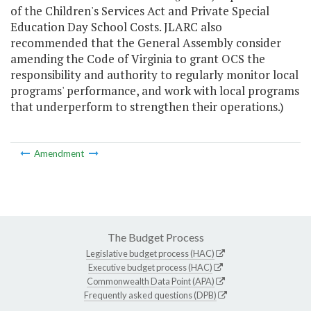
of the Children's Services Act and Private Special
Education Day School Costs. JLARC also
recommended that the General Assembly consider
amending the Code of Virginia to grant OCS the
responsibility and authority to regularly monitor local
programs' performance, and work with local programs
that underperform to strengthen their operations.)
Amendment
The Budget Process
Legislative budget process (HAC)
Executive budget process (HAC)
Commonwealth Data Point (APA)
Frequently asked questions (DPB)