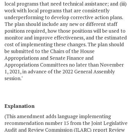
local programs that need technical assistance; and (iii)
work with local programs that are consistently
underperforming to develop corrective action plans.
The plan should include any new or different staff
positions required, how those positions will be used to
monitor and improve effectiveness, and the estimated
cost of implementing these changes. The plan should
be submitted to the Chairs of the House
Appropriations and Senate Finance and
Appropriations Committees no later than November
1, 2021, in advance of the 2022 General Assembly
session."
Explanation
(This amendment adds language implementing
recommendation number 15 from the Joint Legislative
Audit and Review Commission (JLARC) report Review