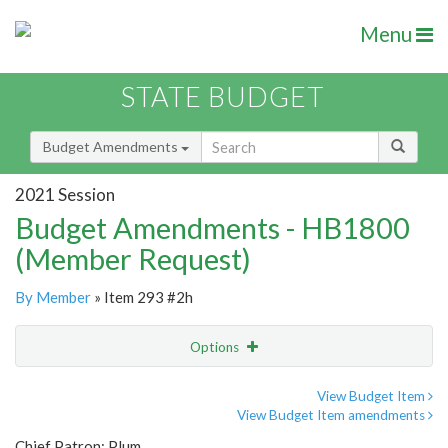
Menu
STATE BUDGET
Budget Amendments
2021 Session
Budget Amendments - HB1800
(Member Request)
By Member
» Item 293 #2h
Options
Amendment
Email
View Budget Item
View Budget Item amendments
Amendment Lookup
Chief Patron: Plum