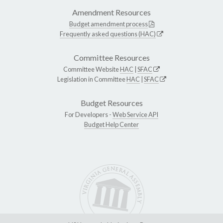
Amendment Resources
Budget amendment process
Frequently asked questions (HAC)
Committee Resources
Committee Website
HAC
|
SFAC
Legislation in Committee
HAC
|
SFAC
Budget Resources
For Developers -
Web Service API
Budget Help Center