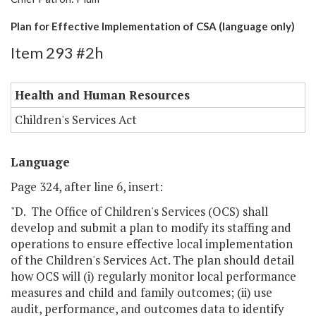
Plan for Effective Implementation of CSA (language only)
Item 293 #2h
Health and Human Resources
Children's Services Act
Language
Page 324, after line 6, insert:
"D. The Office of Children's Services (OCS) shall
develop and submit a plan to modify its staffing and
operations to ensure effective local implementation
of the Children's Services Act. The plan should detail
how OCS will (i) regularly monitor local performance
measures and child and family outcomes; (ii) use
audit, performance, and outcomes data to identify