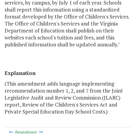
services, by campus, by July 1 of each year. Schools
shall report this information using a standardized
format developed by the Office of Children's Services.
The Office of Children's Services and the Virginia
Department of Education shall publish on their
websites each school's tuition and fees, and this
published information shall be updated annually."
Explanation
(This amendment adds language implementing
recommendation number 1, 2, and 7 from the Joint
Legislative Audit and Review Commission (JLARC)
report, Review of the Children's Services Act and
Private Special Education Day School Costs.)
Amendment