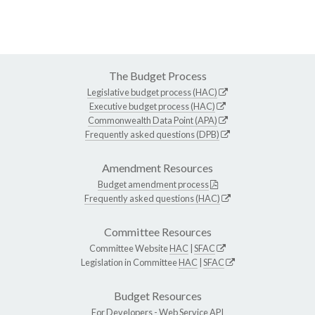
The Budget Process
Legislative budget process (HAC)
Executive budget process (HAC)
Commonwealth Data Point (APA)
Frequently asked questions (DPB)
Amendment Resources
Budget amendment process
Frequently asked questions (HAC)
Committee Resources
Committee Website
HAC
|
SFAC
Legislation in Committee
HAC
|
SFAC
Budget Resources
For Developers -
Web Service API