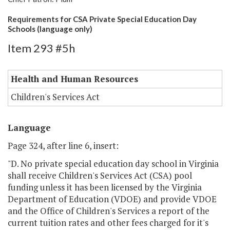
Requirements for CSA Private Special Education Day
Schools (language only)
Item 293 #5h
Health and Human Resources
Children's Services Act
Language
Page 324, after line 6, insert:
"D. No private special education day school in Virginia
shall receive Children's Services Act (CSA) pool
funding unless it has been licensed by the Virginia
Department of Education (VDOE) and provide VDOE
and the Office of Children's Services a report of the
current tuition rates and other fees charged for it's