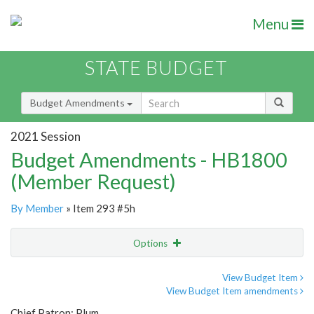
Menu
STATE BUDGET
Budget Amendments
2021 Session
Budget Amendments - HB1800
(Member Request)
By Member
» Item 293 #5h
Options
Amendment
Email
View Budget Item
View Budget Item amendments
Amendment Lookup
Chief Patron: Plum