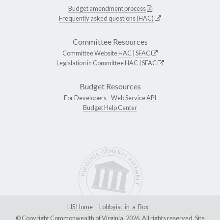
Budget amendment process
Frequently asked questions (HAC)
Committee Resources
Committee Website
HAC
|
SFAC
Legislation in Committee
HAC
|
SFAC
Budget Resources
For Developers -
Web Service API
Budget Help Center
LIS Home
Lobbyist-in-a-Box
© Copyright Commonwealth of Virginia, 2026. All rights reserved. Site