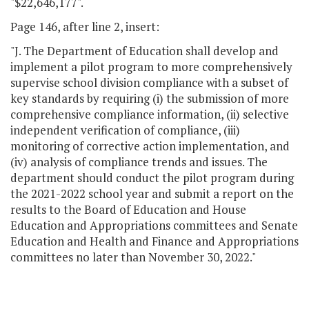
"$22,646,177".
Page 146, after line 2, insert:
"J. The Department of Education shall develop and
implement a pilot program to more comprehensively
supervise school division compliance with a subset of
key standards by requiring (i) the submission of more
comprehensive compliance information, (ii) selective
independent verification of compliance, (iii)
monitoring of corrective action implementation, and
(iv) analysis of compliance trends and issues. The
department should conduct the pilot program during
the 2021-2022 school year and submit a report on the
results to the Board of Education and House
Education and Appropriations committees and Senate
Education and Health and Finance and Appropriations
committees no later than November 30, 2022."