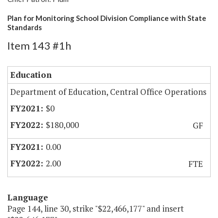
Plan for Monitoring School Division Compliance with State
Standards
Item 143 #1h
Education
Department of Education, Central Office Operations
$0
$180,000
GF
0.00
2.00
FTE
Language
Page 144, line 30, strike "$22,466,177" and insert