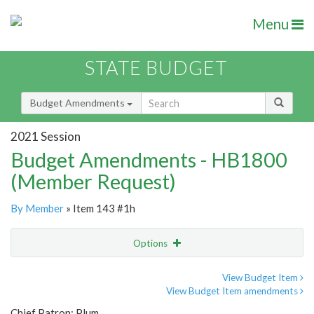
Menu
STATE BUDGET
Budget Amendments
2021 Session
Budget Amendments - HB1800
(Member Request)
By Member
» Item 143 #1h
Options
Amendment
Email
View Budget Item
View Budget Item amendments
Amendment Lookup
Chief Patron: Plum