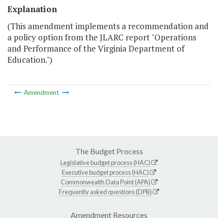
Explanation
(This amendment implements a recommendation and
a policy option from the JLARC report "Operations
and Performance of the Virginia Department of
Education.")
Amendment
The Budget Process
Legislative budget process (HAC)
Executive budget process (HAC)
Commonwealth Data Point (APA)
Frequently asked questions (DPB)
Amendment Resources