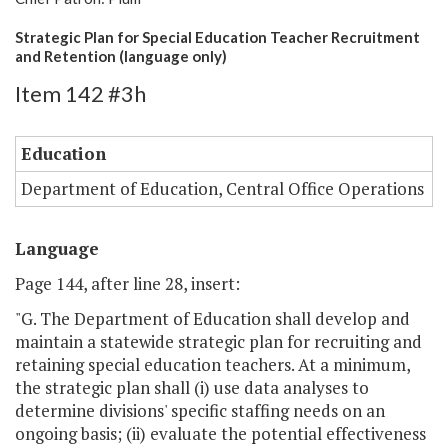
Strategic Plan for Special Education Teacher Recruitment
and Retention (language only)
Item 142 #3h
Education
Department of Education, Central Office Operations
Language
Page 144, after line 28, insert:
"G. The Department of Education shall develop and
maintain a statewide strategic plan for recruiting and
retaining special education teachers. At a minimum,
the strategic plan shall (i) use data analyses to
determine divisions' specific staffing needs on an
ongoing basis; (ii) evaluate the potential effectiveness