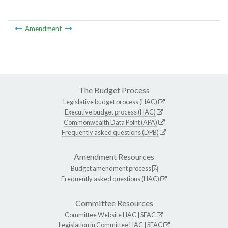
Amendment
The Budget Process
Legislative budget process (HAC)
Executive budget process (HAC)
Commonwealth Data Point (APA)
Frequently asked questions (DPB)
Amendment Resources
Budget amendment process
Frequently asked questions (HAC)
Committee Resources
Committee Website
HAC
|
SFAC
Legislation in Committee
HAC
|
SFAC