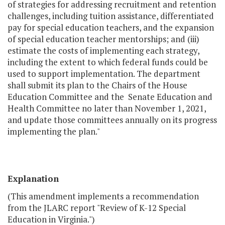
of strategies for addressing recruitment and retention
challenges, including tuition assistance, differentiated
pay for special education teachers, and the expansion
of special education teacher mentorships; and (iii)
estimate the costs of implementing each strategy,
including the extent to which federal funds could be
used to support implementation. The department
shall submit its plan to the Chairs of the House
Education Committee and the Senate Education and
Health Committee no later than November 1, 2021,
and update those committees annually on its progress
implementing the plan."
Explanation
(This amendment implements a recommendation
from the JLARC report "Review of K-12 Special
Education in Virginia.")