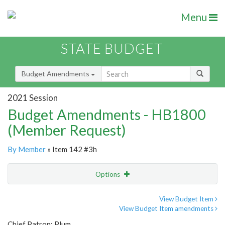
Menu
STATE BUDGET
Budget Amendments
2021 Session
Budget Amendments - HB1800
(Member Request)
By Member
» Item 142 #3h
Options
Amendment
Email
View Budget Item
View Budget Item amendments
Amendment Lookup
Chief Patron: Plum