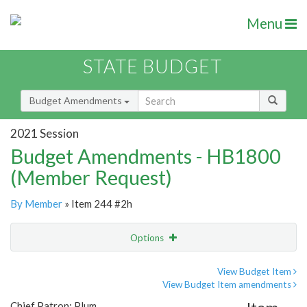
Menu
STATE BUDGET
Budget Amendments
2021 Session
Budget Amendments - HB1800
(Member Request)
By Member
» Item 244 #2h
Options
Amendment
Email
View Budget Item
View Budget Item amendments
Amendment Lookup
Chief Patron: Plum