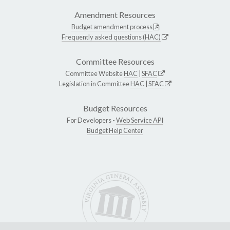
Amendment Resources
Budget amendment process
Frequently asked questions (HAC)
Committee Resources
Committee Website
HAC
|
SFAC
Legislation in Committee
HAC
|
SFAC
Budget Resources
For Developers -
Web Service API
Budget Help Center