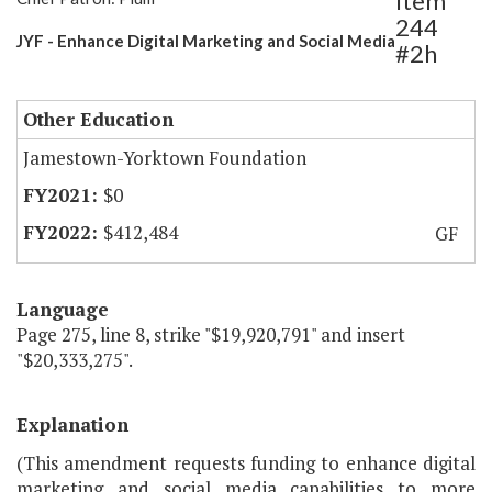
Item
244
JYF - Enhance Digital Marketing and Social Media
#2h
Other Education
Jamestown-Yorktown Foundation
$0
$412,484
GF
Language
Page 275, line 8, strike "$19,920,791" and insert
"$20,333,275".
Explanation
(This amendment requests funding to enhance digital
marketing and social media capabilities to more