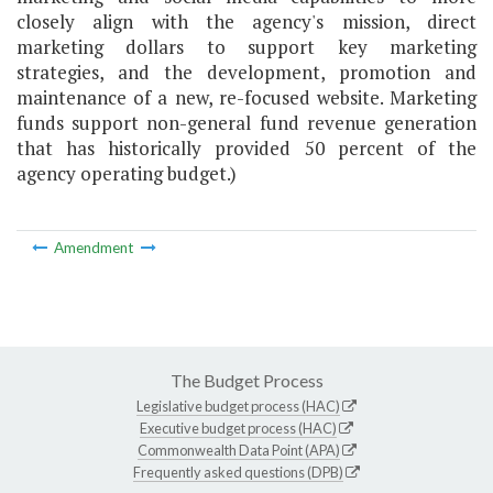
closely align with the agency's mission, direct
marketing dollars to support key marketing
strategies, and the development, promotion and
maintenance of a new, re-focused website. Marketing
funds support non-general fund revenue generation
that has historically provided 50 percent of the
agency operating budget.)
Amendment
The Budget Process
Legislative budget process (HAC)
Executive budget process (HAC)
Commonwealth Data Point (APA)
Frequently asked questions (DPB)