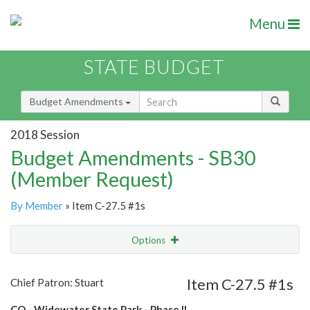
Menu
STATE BUDGET
Budget Amendments
2018 Session
Budget Amendments - SB30
(Member Request)
By Member
» Item C-27.5 #1s
Options
Amendment
Email
Item C-27.5 #1s
Chief Patron: Stuart
Amendment Lookup
CO - Widewater State Park - Phase II