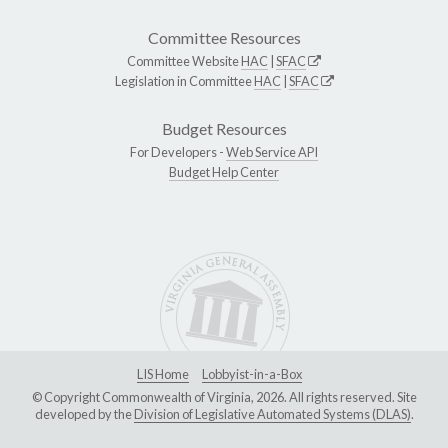
Committee Resources
Committee Website
HAC
|
SFAC
Legislation in Committee
HAC
|
SFAC
Budget Resources
For Developers -
Web Service API
Budget Help Center
LIS Home
Lobbyist-in-a-Box
© Copyright Commonwealth of Virginia, 2026. All rights reserved. Site
developed by the
Division of Legislative Automated Systems (DLAS)
.