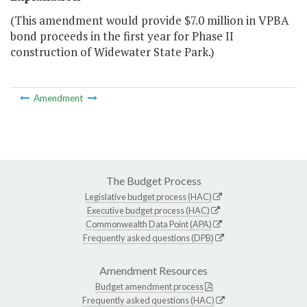
(This amendment would provide $7.0 million in VPBA
bond proceeds in the first year for Phase II
construction of Widewater State Park.)
Amendment
The Budget Process
Legislative budget process (HAC)
Executive budget process (HAC)
Commonwealth Data Point (APA)
Frequently asked questions (DPB)
Amendment Resources
Budget amendment process
Frequently asked questions (HAC)