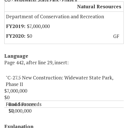
Natural Resources
Department of Conservation and Recreation
$7,000,000
$0
GF
Language
Page 442, after line 29, insert:
"C-27.5 New Construction: Widewater State Park,
Phase II
$7,000,000
$0
Fund Sources:
Bond Proceeds
$7,000,000
$0
"
Explanation