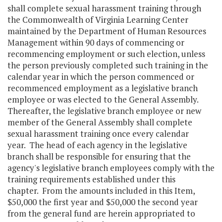
shall complete sexual harassment training through
the Commonwealth of Virginia Learning Center
maintained by the Department of Human Resources
Management within 90 days of commencing or
recommencing employment or such election, unless
the person previously completed such training in the
calendar year in which the person commenced or
recommenced employment as a legislative branch
employee or was elected to the General Assembly.
Thereafter, the legislative branch employee or new
member of the General Assembly shall complete
sexual harassment training once every calendar
year. The head of each agency in the legislative
branch shall be responsible for ensuring that the
agency's legislative branch employees comply with the
training requirements established under this
chapter. From the amounts included in this Item,
$50,000 the first year and $50,000 the second year
from the general fund are herein appropriated to