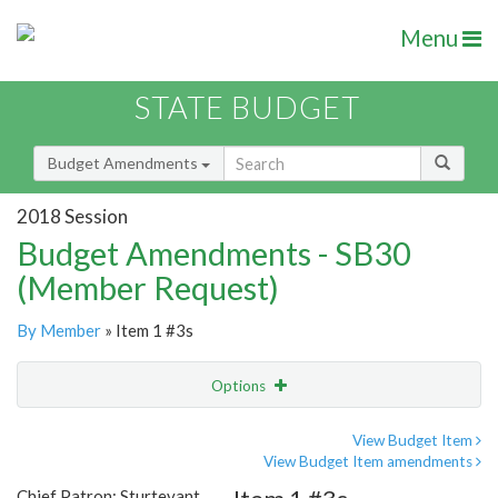
Menu
STATE BUDGET
Budget Amendments
2018 Session
Budget Amendments - SB30
(Member Request)
By Member
» Item 1 #3s
Options
Amendment
Email
View Budget Item
View Budget Item amendments
Amendment Lookup
Chief Patron: Sturtevant