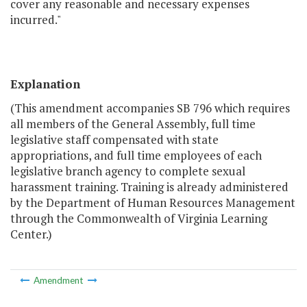
cover any reasonable and necessary expenses
incurred."
Explanation
(This amendment accompanies SB 796 which requires
all members of the General Assembly, full time
legislative staff compensated with state
appropriations, and full time employees of each
legislative branch agency to complete sexual
harassment training. Training is already administered
by the Department of Human Resources Management
through the Commonwealth of Virginia Learning
Center.)
Amendment