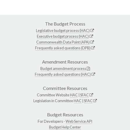
The Budget Process
Legislative budget process (HAC)
Executive budget process (HAC)
Commonwealth Data Point (APA)
Frequently asked questions (DPB)
Amendment Resources
Budget amendment process
Frequently asked questions (HAC)
Committee Resources
Committee Website
HAC
|
SFAC
Legislation in Committee
HAC
|
SFAC
Budget Resources
For Developers -
Web Service API
Budget Help Center