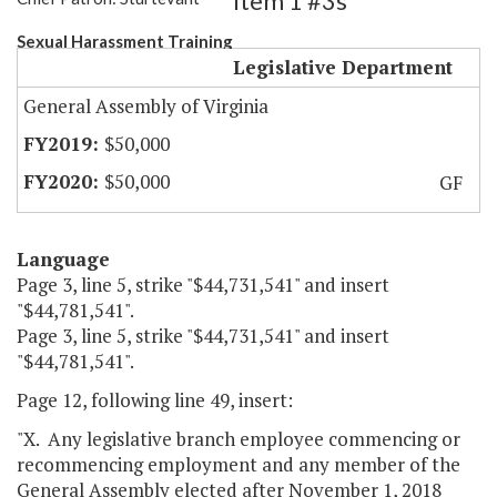
Item 1 #3s
Sexual Harassment Training
Legislative Department
General Assembly of Virginia
$50,000
$50,000
GF
Language
Page 3, line 5, strike "$44,731,541" and insert
"$44,781,541".
Page 3, line 5, strike "$44,731,541" and insert
"$44,781,541".
Page 12, following line 49, insert:
"X. Any legislative branch employee commencing or
recommencing employment and any member of the
General Assembly elected after November 1, 2018